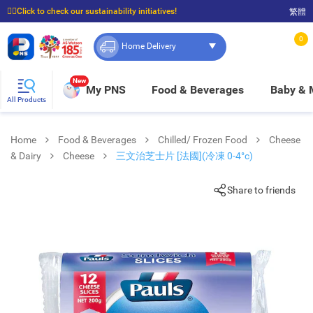
☝🏼Click to check our sustainability initiatives!
繁體
⭐Spend $399 to enjoy FREE delivery, and $100 to enjoy FREE in-store pickup!
0
Home Delivery
New
My PNS
Food & Beverages
Baby &
All Products
Home
Food & Beverages
Chilled/ Frozen Food
Cheese
& Dairy
Cheese
三文治芝士片 [法國](冷凍 0-4°c)
Share to friends