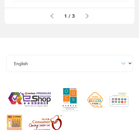
1
/
3