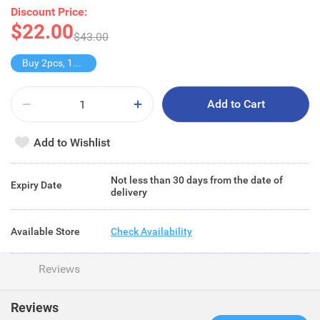
Discount Price:
$22.00
$43.00
Buy 2pcs, 11% off
Add to Cart
Add to Wishlist
Not less than 30 days from the date of
Expiry Date
delivery
Available Store
Check Availability
Reviews
Reviews