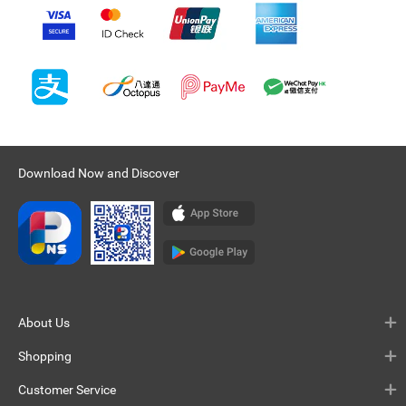
Download Now and Discover
About Us
Shopping
Customer Service