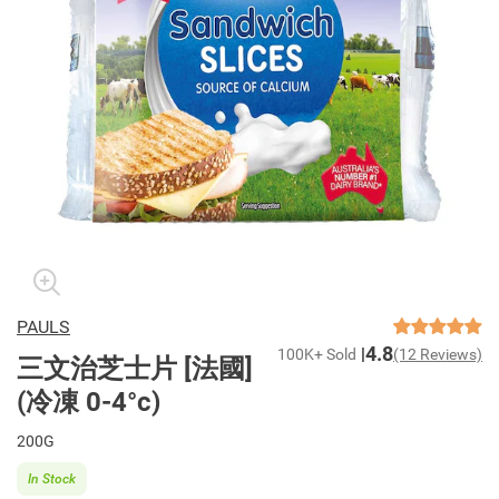
PAULS
4.8
100K+ Sold
(12 Reviews)
三文治芝士片 [法國]
(冷凍 0-4°c)
200G
In Stock