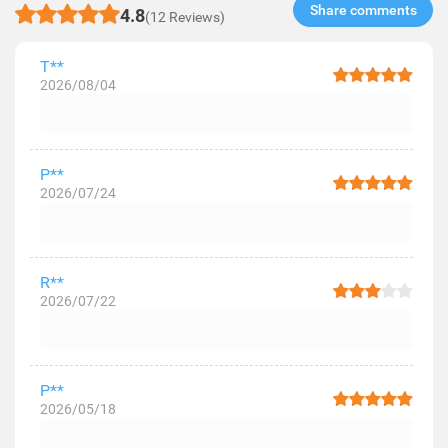
Share comments​
4.8
(12 Reviews)
T**
2026/08/04
P**
2026/07/24
R**
2026/07/22
P**
2026/05/18