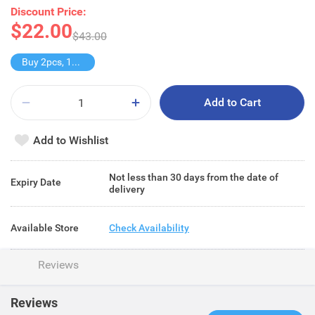
Discount Price:
$22.00
$43.00
Buy 2pcs, 11% off
Add to Cart
Add to Wishlist
Not less than 30 days from the date of
Expiry Date
delivery
Available Store
Check Availability
Reviews
Reviews