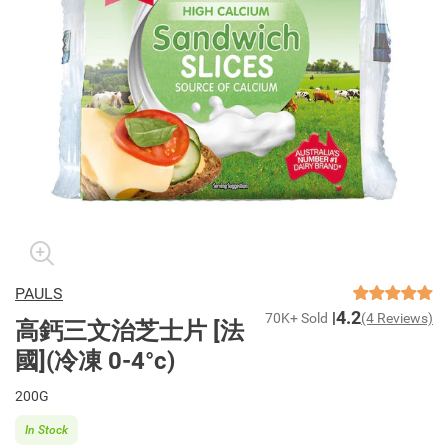
PAULS
4.2
70K+ Sold
(4 Reviews)
高鈣三文治芝士片 [法
國](冷凍 0-4°c)
200G
In Stock