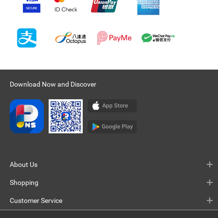
Download Now and Discover
About Us
Shopping
Customer Service