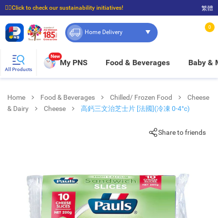
☝🏼Click to check our sustainability initiatives!
繁體
⭐Spend $399 to enjoy FREE delivery, and $100 to enjoy FREE in-store pickup!
0
Home Delivery
New
My PNS
Food & Beverages
Baby &
All Products
Home
Food & Beverages
Chilled/ Frozen Food
Cheese
& Dairy
Cheese
高鈣三文治芝士片 [法國](冷凍 0-4°c)
Share to friends