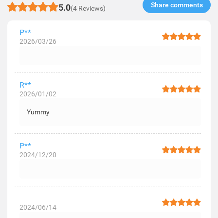
Share comments​
5.0
(4 Reviews)
P**
2026/03/26
R**
2026/01/02
Yummy
P**
2024/12/20
2024/06/14