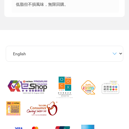
低脂但不損風味，無限回購。