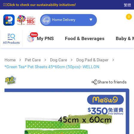
☝🏼Click to check our sustainability initiatives!
繁體
⭐Spend $399 to enjoy FREE delivery, and $100 to enjoy FREE in-store pickup!
0
Home Delivery
New
My PNS
Food & Beverages
Baby &
All Products
Home
Pet Care
Dog Care
Dog Pad & Diaper
*Green Tea* Pet Sheets 45*60cm (50pcs)- WELLON
Share to friends