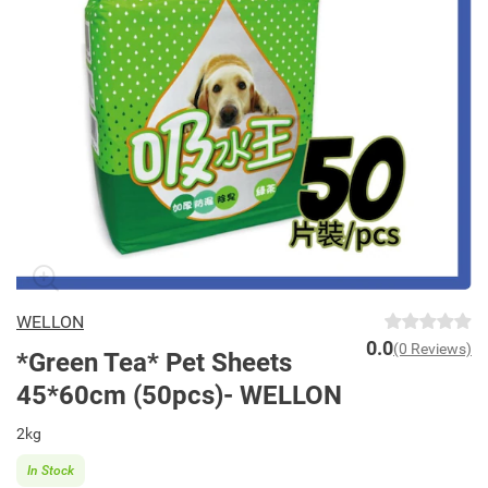
WELLON
0.0
(0 Reviews)
*Green Tea* Pet Sheets
45*60cm (50pcs)- WELLON
2kg
In Stock