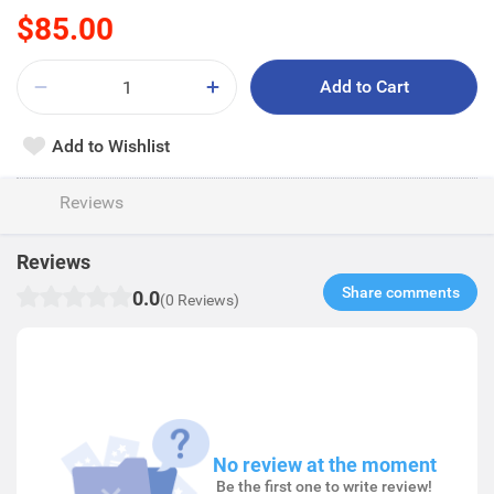
$85.00
Add to Cart
Add to Wishlist
Reviews
Reviews
Share comments​
0.0
(0 Reviews)
No review at the moment
Be the first one to write review!