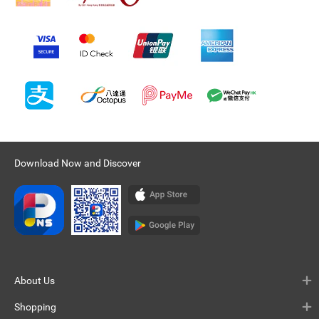
Download Now and Discover
About Us
Shopping