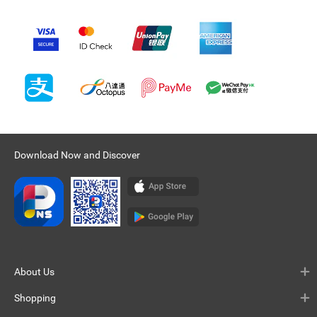
Download Now and Discover
About Us
Shopping