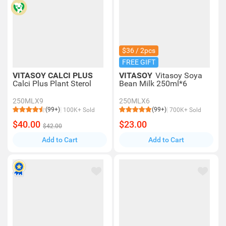
$36 / 2pcs
FREE GIFT
VITASOY CALCI PLUS
VITASOY
Vitasoy Soya
Calci Plus Plant Sterol
Bean Milk 250ml*6
250MLX9
250MLX6
(99+)
(99+)
100K+ Sold
700K+ Sold
$40.00
$23.00
$42.00
Add to Cart
Add to Cart