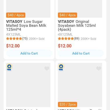
$40 / 4pcs
$40 / 4pcs
VITASOY
Low Sugar
VITASOY
Original
Malted Soya Bean Milk
Soyabean Milk 125ml
125ml*4
(4pack)
4X125ML
4X125ML
(75)
(89)
200K+ Sold
200K+ Sold
$12.00
$12.00
Add to Cart
Add to Cart
$20 / 2pcs