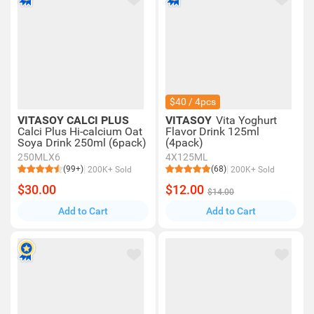
$40 / 4pcs
VITASOY CALCI PLUS
VITASOY
Vita Yoghurt
Calci Plus Hi-calcium Oat
Flavor Drink 125ml
Soya Drink 250ml (6pack)
(4pack)
250MLX6
4X125ML
(99+)
(68)
200K+ Sold
200K+ Sold
$30.00
$12.00
$14.00
Add to Cart
Add to Cart