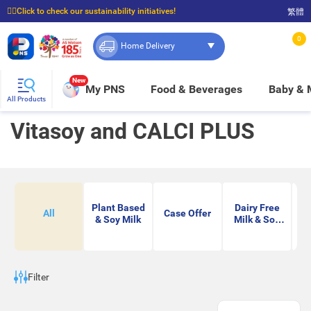
☝🏼Click to check our sustainability initiatives!
繁體
⭐Spend $399 to enjoy FREE delivery, and $100 to enjoy FREE in-store pickup!
0
Home Delivery
New
My PNS
Food & Beverages
Baby &
All Products
Vitasoy and CALCI PLUS
Plant Based
Dairy Free
All
Case Offer
& Soy Milk
Milk & Soy
Milk
Filter