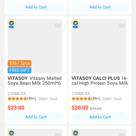
Add to Cart
Add to Cart
$36 / 2pcs
FREE GIFT
VITASOY
Vitasoy Malted
VITASOY CALCI PLUS
Hi-
Soya Bean Milk 250ml*6
cal High Protein Soya Milk
250MLX6
250MLX6
(99+)
(99+)
300K+ Sold
200K+ Sold
$23.00
$20.00
$33.00
Add to Cart
Add to Cart