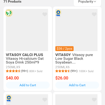
71
Products
Popularity
$36 / 2pcs
VITASOY CALCI PLUS
VITASOY
Vitasoy pure
Vitasoy Hi-calcium Oat
Low Sugar Black
Soya Drink 250ml*9
Soyabean
Extract 250mlx6
250MLX9
250MLX6
(99+)
(99+)
80K+ Sold
100K+ Sold
$40.00
$26.00
Add to Cart
Add to Cart