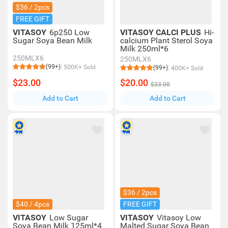
$36 / 2pcs
FREE GIFT
VITASOY
6p250 Low
VITASOY CALCI PLUS
Hi-
Sugar Soya Bean Milk
calcium Plant Sterol Soya
Milk 250ml*6
250MLX6
250MLX6
(99+)
500K+ Sold
(99+)
400K+ Sold
$23.00
$20.00
$33.00
Add to Cart
Add to Cart
$36 / 2pcs
$40 / 4pcs
FREE GIFT
VITASOY
Low Sugar
VITASOY
Vitasoy Low
Soya Bean Milk 125ml*4
Malted Sugar Soya Bean