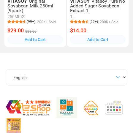
VITASOY
Original
VITASOY
Vitasoy Pure No
Soyabean Milk 250ml
Added Sugar Soyabean
(9pack)
Extract 1l
250MLX9
1L
(99+)
(99+)
200K+ Sold
200K+ Sold
$29.00
$14.00
$33.00
Add to Cart
Add to Cart