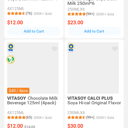
Milk 250ml*6
4X125ML
250MLX6
(76)
300K+ Sold
(99+)
300K+ Sold
$12.00
$23.00
Add to Cart
Add to Cart
$40 / 4pcs
VITASOY
Chocolate Milk
VITASOY CALCI PLUS
Beverage 125ml (4pack)
Soya Hi-cal Original Flavor
4X125ML
250MLX6
(65)
(99+)
300K+ Sold
300K+ Sold
$12.00
$30.00
$14.00