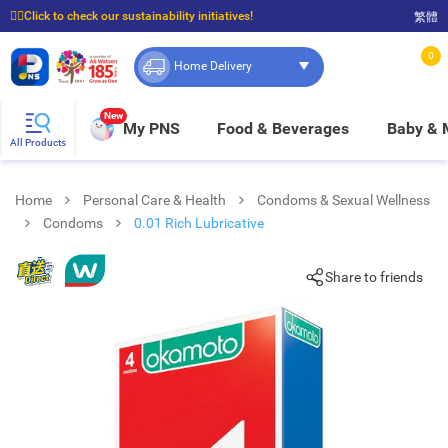
☝🏼Click to check our sustainability initiatives!
繁體
⭐Spend $399 to enjoy FREE delivery, and $100 to enjoy FREE in-store pickup!
0
Home Delivery
New
My PNS
Food & Beverages
Baby &
All Products
Home
Personal Care & Health
Condoms & Sexual Wellness
Condoms
0.01 Rich Lubricative
Share to friends