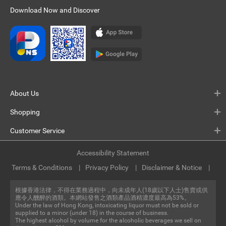
Download Now and Discover
About Us
Shopping
Customer Service
Accessibility Statement
Terms & Conditions
Privacy Policy
Disclaimer & Notice
根據香港法律，不得在業務過程中，向未成年人(18歲以下人士)售賣或供
應令人醺醉的酒類。本網站發售之酒類產品酒精濃度最高為53%。
Under the law of Hong Kong, intoxicating liquor must not be sold or
supplied to a minor (under 18) in the course of business.
The highest alcohol by volume for the alcoholic beverages we sell on