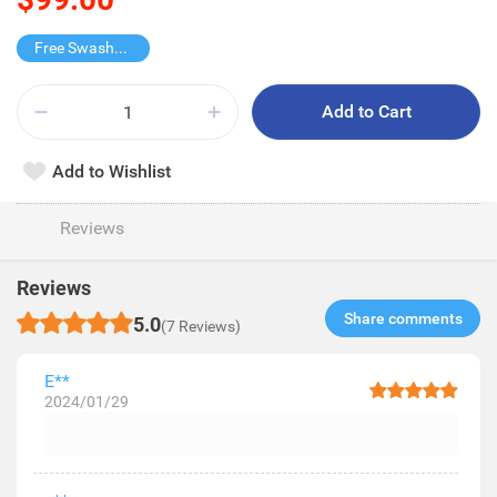
Free Swashes Wet Tissue
Add to Cart
Add to Wishlist
Reviews
Reviews
Share comments​
5.0
(7 Reviews)
E**
2024/01/29