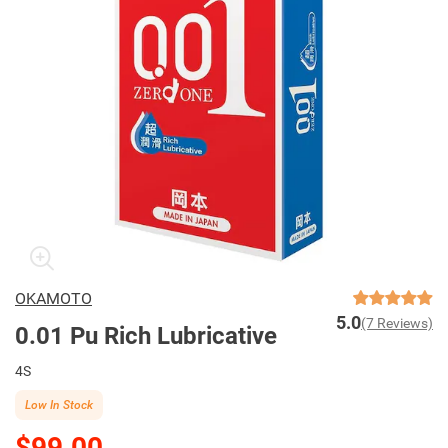
OKAMOTO
5.0
(7 Reviews)
0.01 Pu Rich Lubricative
4S
Low In Stock
$99.00