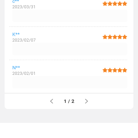
c**
2023/03/31
K**
2023/02/07
N**
2023/02/01
1
/
2