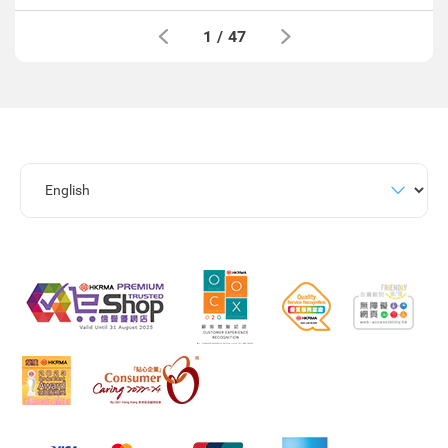
1
/
47