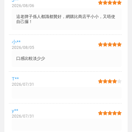
J**
2026/08/06
這老牌子係人都識都贊好，網購比商店平小小，又唔使
自己攞！
小**
2026/08/05
口感比較淡少少
T**
2026/07/31
y**
2026/07/31