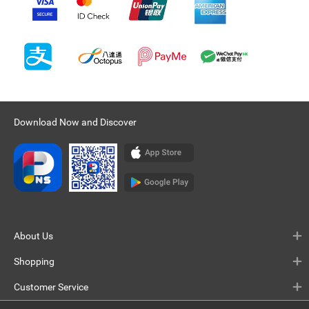
Download Now and Discover
About Us
Shopping
Customer Service