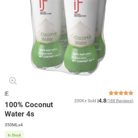
IF
4.8
200K+ Sold
(188 Reviews)
100% Coconut
Water 4s
350MLx4
In Stock