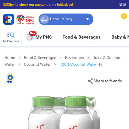
☝🏼Click to check our sustainability initiatives!
繁體
⭐Spend $399 to enjoy FREE delivery, and $100 to enjoy FREE in-store pickup!
0
Home Delivery
New
My PNS
Food & Beverages
Baby &
All Products
Home
Food & Beverages
Beverages
Juice & Coconut
Water
Coconut Water
100% Coconut Water 4s
Share to friends