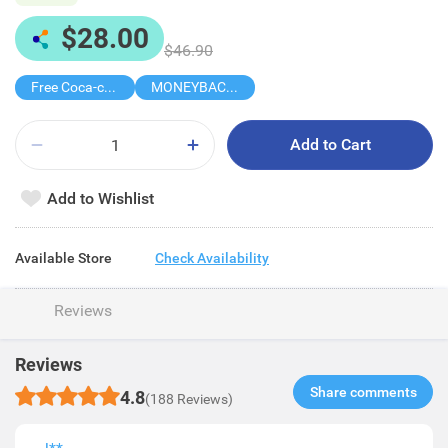
$28.00
$46.90
Free Coca-cola/Sprite 1.25L
MONEYBACK MEMBER PRICE
Add to Cart
Add to Wishlist
Available Store
Check Availability
Reviews
Reviews
Share comments​
4.8
(188 Reviews)