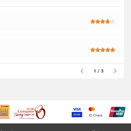
1
/
3