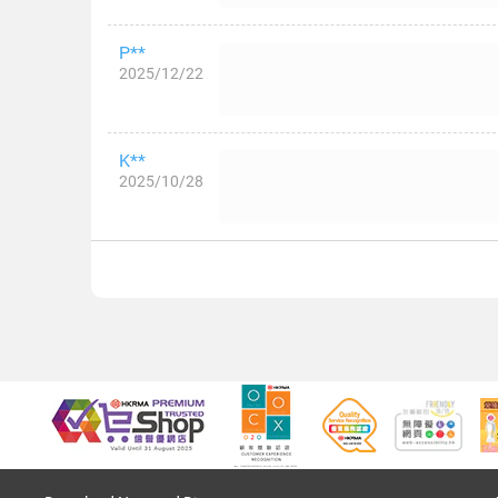
P**
2025/12/22
K**
2025/10/28