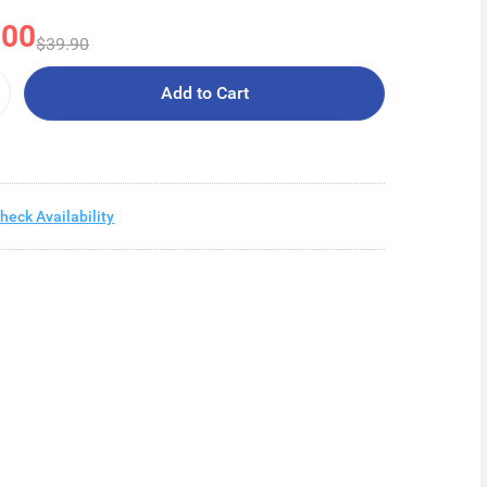
.00
$39.90
Add to Cart
heck Availability