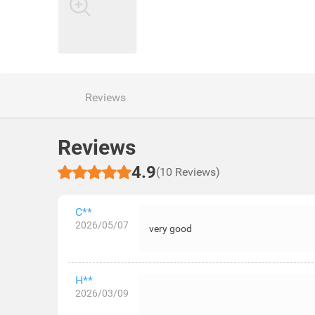
Reviews
Reviews
4.9
(10 Reviews)
C**
2026/05/07
very good
H**
2026/03/09