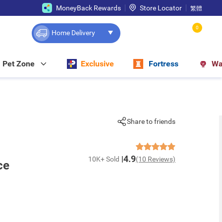
MoneyBack Rewards
Store Locator
繁體
0
Home Delivery
Pet Zone
Exclusive
Fortress
Wa
Share to friends
4.9
10K+ Sold
(10 Reviews)
ce