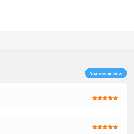
Share comments​