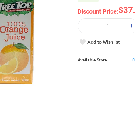
$37
Discount Price:
Add to Wishlist
Available Store
C