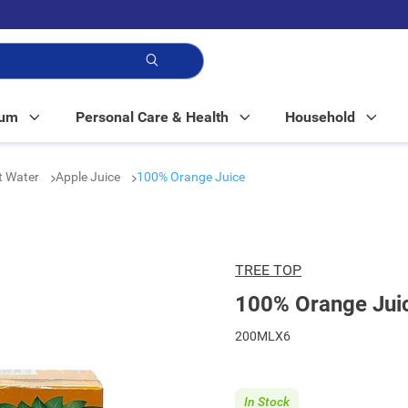
p!
Mum
Personal Care & Health
Household
t Water
Apple Juice
100% Orange Juice
TREE TOP
100% Orange Jui
200MLX6
In Stock