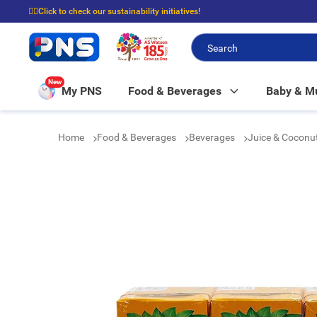
☝🏼Click to check our sustainability initiatives!
⭐Spend $399 to enjoy FREE delivery, and $100 to enjoy FREE in-store picku
New
My PNS
Food & Beverages
Baby & 
Home
Food & Beverages
Beverages
Juice & Coconu