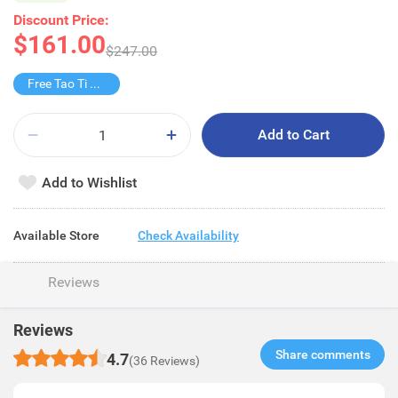
Discount Price:
$161.00
$247.00
Free Tao Ti Yashi Xiang Grapefruit Tea
Add to Cart
Add to Wishlist
Available Store
Check Availability
Reviews
Reviews
Share comments​
4.7
(36 Reviews)