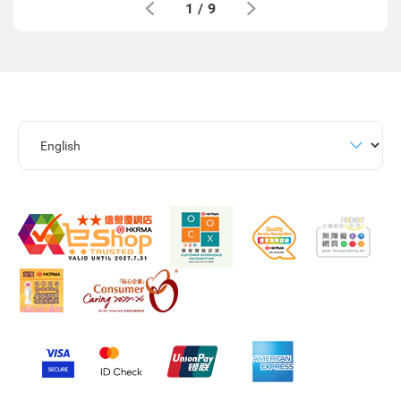
1
/
9