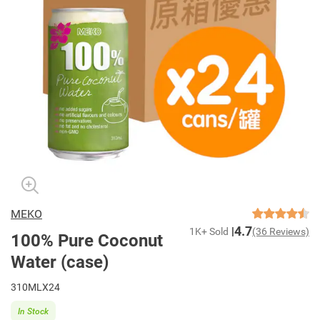
MEKO
4.7
1K+ Sold
(36 Reviews)
100% Pure Coconut
Water (case)
310MLX24
In Stock