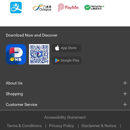
Download Now and Discover
About Us
Shopping
Customer Service
Accessibility Statement
Terms & Conditions
Privacy Policy
Disclaimer & Notice