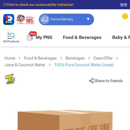
☝🏼Click to check our sustainability initiatives!
繁體
⭐Spend $399 to enjoy FREE delivery, and $100 to enjoy FREE in-store pickup!
0
Home Delivery
New
My PNS
Food & Beverages
Baby &
All Products
Home
Food & Beverages
Beverages
Case Offer
Juice & Coconut Water
100% Pure Coconut Water (case)
Share to friends