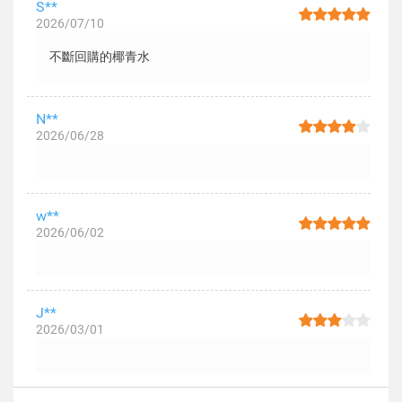
S**
2026/07/10
不斷回購的椰青水
N**
2026/06/28
w**
2026/06/02
J**
2026/03/01