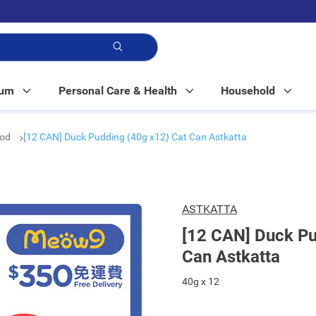
p!
Mum
Personal Care & Health
Household
ood
[12 CAN] Duck Pudding (40g x12) Cat Can Astkatta
ASTKATTA
[12 CAN] Duck Pu
Can Astkatta
40g x 12