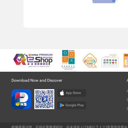
Download Now and Discover
根據香港法律，不得在業務過程中，向未成年人(18歲以下人士)售賣或供應