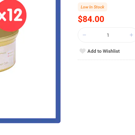
Low In Stock
$84.00
Add to Wishlist