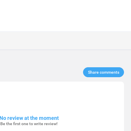
Share comments​
No review at the moment
Be the first one to write review!