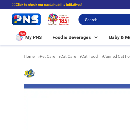
☝🏼Click to check our sustainability initiatives!
⭐Spend $399 to enjoy FREE delivery, and $100 to enjoy FREE in-store picku
New
My PNS
Food & Beverages
Baby & 
Home
Pet Care
Cat Care
Cat Food
Canned Cat F