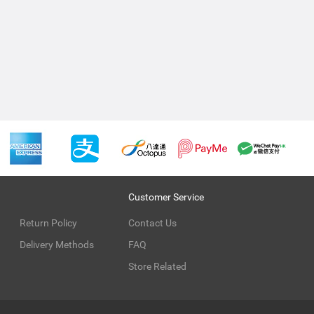
Customer Service
Return Policy
Contact Us
Delivery Methods
FAQ
Store Related