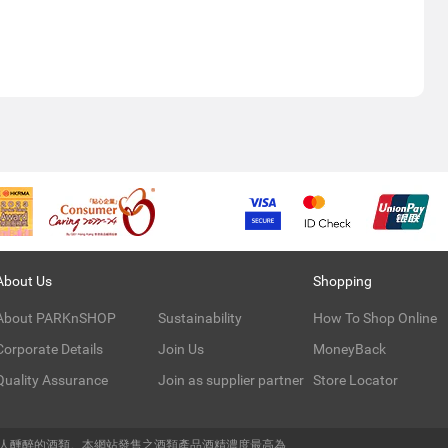
About Us
Shopping
About PARKnSHOP
Sustainability
How To Shop Online
Corporate Details
Join Us
MoneyBack
Quality Assurance
Join as supplier partner
Store Locator
令人醺醉的酒類。本網站發售之酒類產品酒精濃度最高為