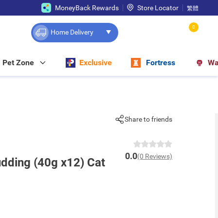
MoneyBack Rewards
Store Locator
繁體
0
Home Delivery
Pet Zone
Exclusive
Fortress
Wa
Share to friends
0.0
(0 Reviews)
dding (40g x12) Cat