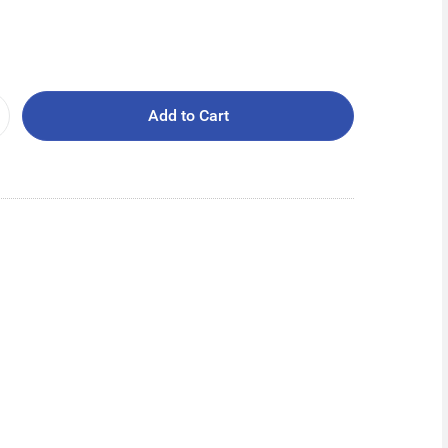
Add to Cart