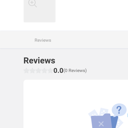
Reviews
Reviews
0.0
(0 Reviews)