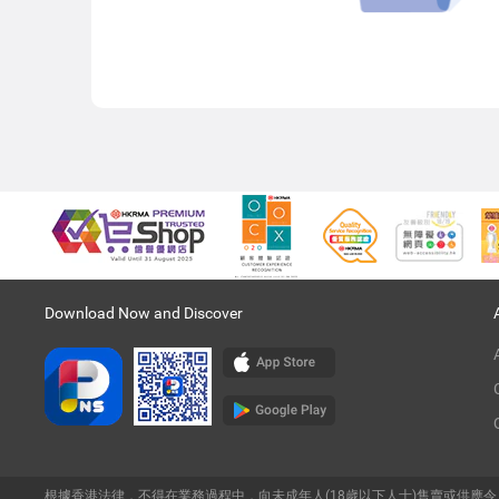
Download Now and Discover
根據香港法律，不得在業務過程中，向未成年人(18歲以下人士)售賣或供應