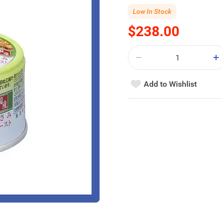
Low In Stock
$238.00
Add to Wishlist