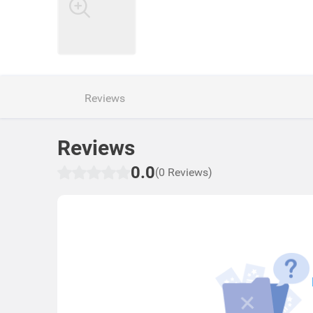
Reviews
Reviews
0.0
(0 Reviews)