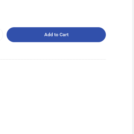
Add to Cart