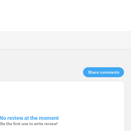
Share comments​
No review at the moment
Be the first one to write review!