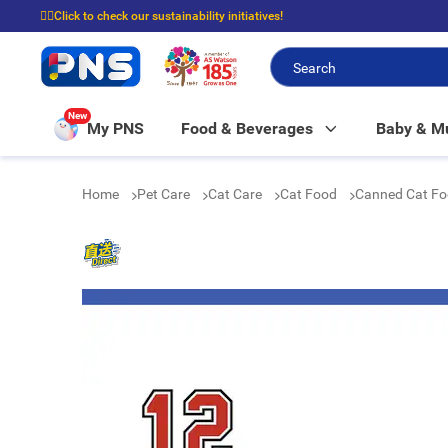
☝🏼Click to check our sustainability initiatives!
⭐Spend $399 to enjoy FREE delivery, and $100 to enjoy FREE in-store picku
New
My PNS
Food & Beverages
Baby & 
Home
Pet Care
Cat Care
Cat Food
Canned Cat F