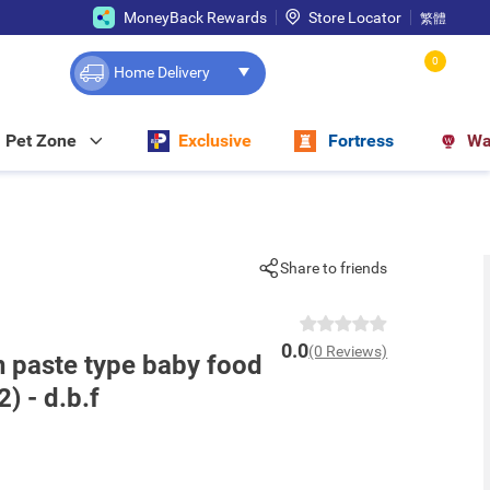
MoneyBack Rewards
Store Locator
繁體
0
Home Delivery
Pet Zone
Exclusive
Fortress
Wa
Share to friends
0.0
(0 Reviews)
n paste type baby food
2) - d.b.f