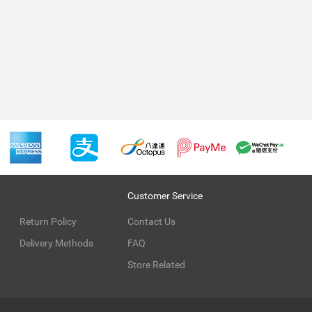
Customer Service
Return Policy
Contact Us
Delivery Methods
FAQ
Store Related