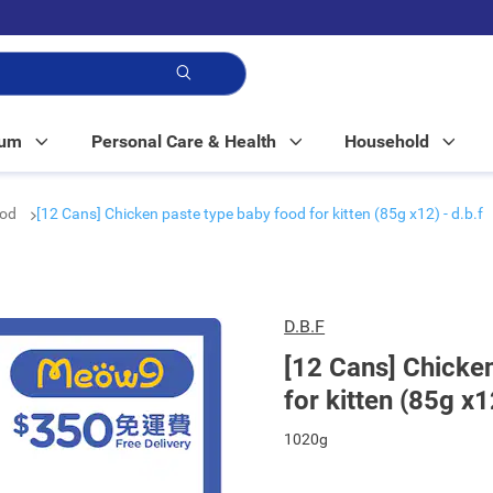
p!
Mum
Personal Care & Health
Household
ood
[12 Cans] Chicken paste type baby food for kitten (85g x12) - d.b.f
D.B.F
[12 Cans] Chicke
for kitten (85g x1
1020g