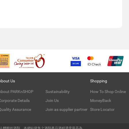
About Us
Shopping
About PARKnSHOP
Sustainability
How To Shop Online
Corporate Details
Join Us
MoneyBack
Quality Assurance
Join as supplier partner
Store Locator
令人醺醉的酒類。本網站發售之酒類產品酒精濃度最高為