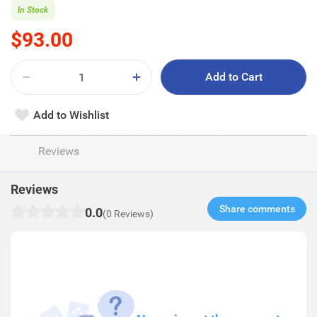
In Stock
$93.00
Add to Cart
Add to Wishlist
Reviews
Reviews
Share comments​
0.0
(0 Reviews)