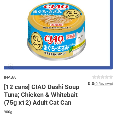
INABA
0.0
(0 Reviews)
[12 cans] CIAO Dashi Soup
Tuna; Chicken & Whitebait
(75g x12) Adult Cat Can
900g