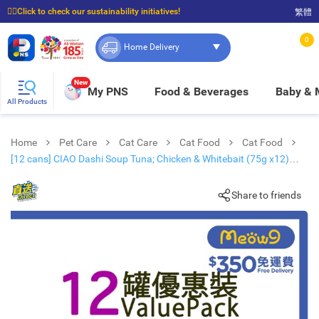
☝🏼Click to check our sustainability initiatives!
繁體
⭐Spend $399 to enjoy FREE delivery, and $100 to enjoy FREE in-store pickup!
0
Home Delivery
New
My PNS
Food & Beverages
Baby &
All Products
Home
Pet Care
Cat Care
Cat Food
Cat Food
[12 cans] CIAO Dashi Soup Tuna; Chicken & Whitebait (75g x12)
Adult Cat Can
Share to friends