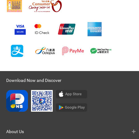
Download Now and Discover
About Us