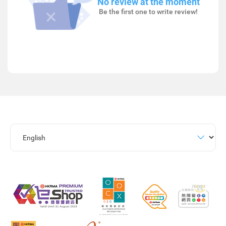
No review at the moment
Be the first one to write review!