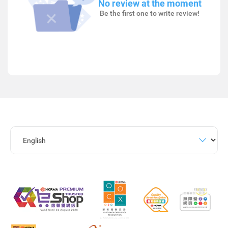
No review at the moment
Be the first one to write review!