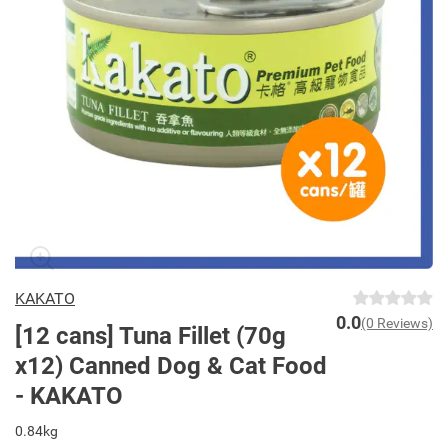
KAKATO
0.0
(0 Reviews)
[12 cans] Tuna Fillet (70g
x12) Canned Dog & Cat Food
- KAKATO
0.84kg