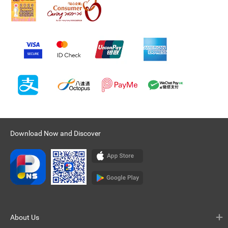
Download Now and Discover
About Us