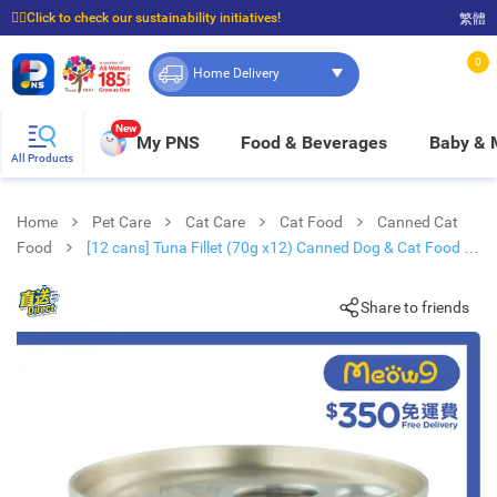
☝🏼Click to check our sustainability initiatives!
繁體
⭐Spend $399 to enjoy FREE delivery, and $100 to enjoy FREE in-store pickup!
0
Home Delivery
New
My PNS
Food & Beverages
Baby &
All Products
Home
Pet Care
Cat Care
Cat Food
Canned Cat
Food
[12 cans] Tuna Fillet (70g x12) Canned Dog & Cat Food -
KAKATO
Share to friends