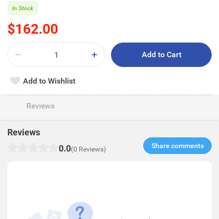
In Stock
$162.00
Add to Cart
Add to Wishlist
Reviews
Reviews
Share comments​
0.0
(0 Reviews)