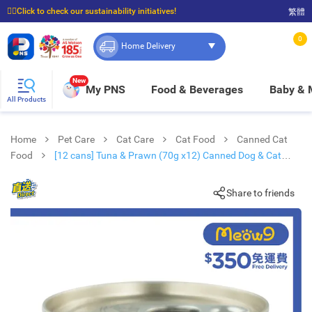
☝🏼Click to check our sustainability initiatives!
繁體
⭐Spend $399 to enjoy FREE delivery, and $100 to enjoy FREE in-store pickup!
0
Home Delivery
New
My PNS
Food & Beverages
Baby &
All Products
Home
Pet Care
Cat Care
Cat Food
Canned Cat
Food
[12 cans] Tuna & Prawn (70g x12) Canned Dog & Cat
Food - KAKATO
Share to friends