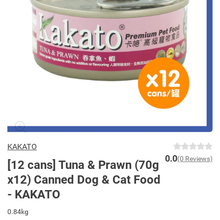
KAKATO
0.0
(0 Reviews)
[12 cans] Tuna & Prawn (70g
x12) Canned Dog & Cat Food
- KAKATO
0.84kg