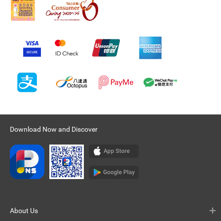
Download Now and Discover
About Us