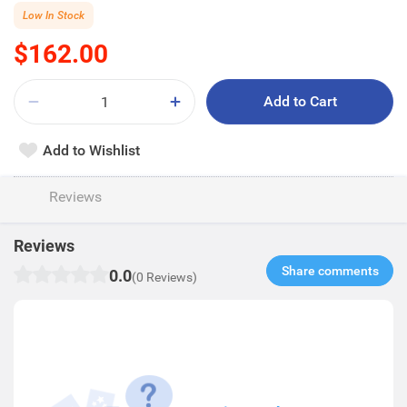
Low In Stock
$162.00
Add to Cart
Add to Wishlist
Reviews
Reviews
Share comments​
0.0
(0 Reviews)