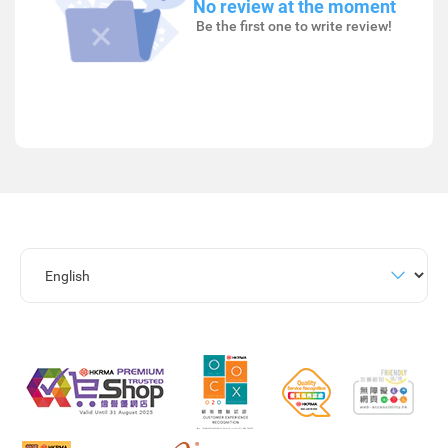
No review at the moment
Be the first one to write review!