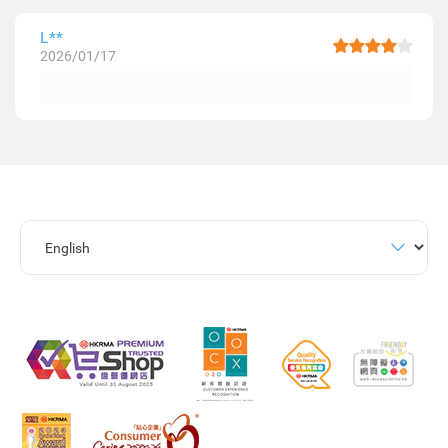
L**
2026/01/17