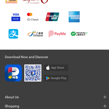
Download Now and Discover
About Us
Shopping