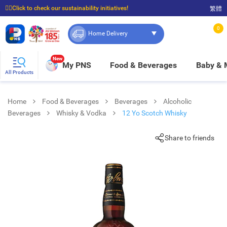
☝🏼Click to check our sustainability initiatives!
繁體
⭐Spend $399 to enjoy FREE delivery, and $100 to enjoy FREE in-store pickup!
0
Home Delivery
New
My PNS
Food & Beverages
Baby &
All Products
Home
Food & Beverages
Beverages
Alcoholic
Beverages
Whisky & Vodka
12 Yo Scotch Whisky
Share to friends