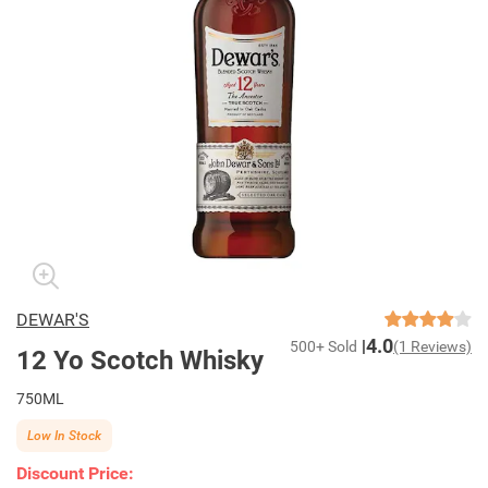
DEWAR'S
4.0
500+ Sold
(1 Reviews)
12 Yo Scotch Whisky
750ML
Low In Stock
Discount Price: