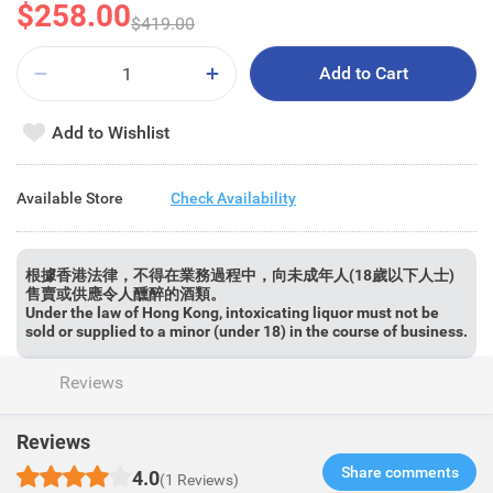
$258.00
$419.00
Add to Cart
Add to Wishlist
Available Store
Check Availability
根據香港法律，不得在業務過程中，向未成年人(18歲以下人士)
售賣或供應令人醺醉的酒類。
Under the law of Hong Kong, intoxicating liquor must not be
sold or supplied to a minor (under 18) in the course of business.
Reviews
Reviews
Share comments​
4.0
(1 Reviews)