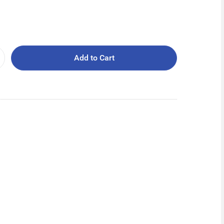
Add to Cart