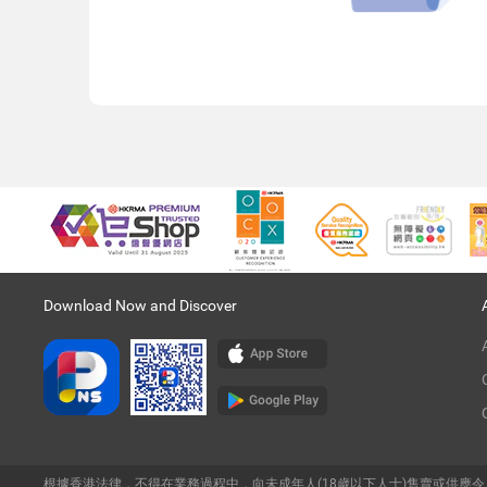
Download Now and Discover
根據香港法律，不得在業務過程中，向未成年人(18歲以下人士)售賣或供應