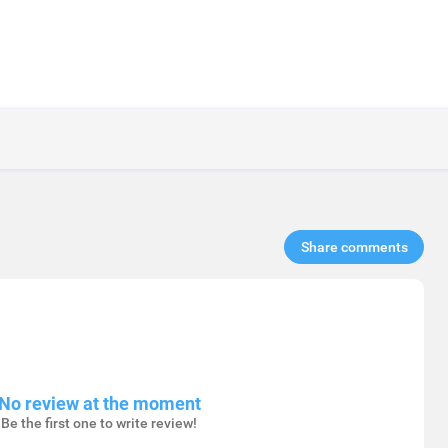
Share comments​
No review at the moment
Be the first one to write review!