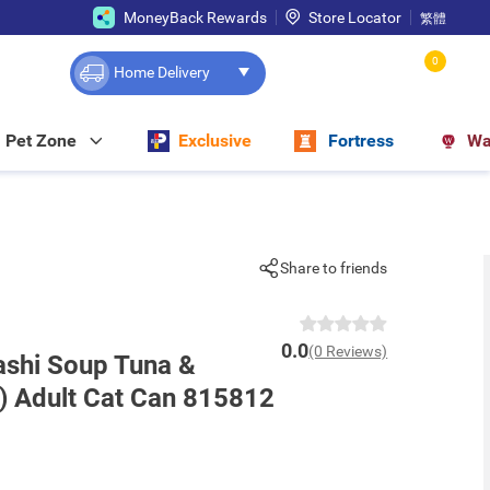
MoneyBack Rewards
Store Locator
繁體
0
Home Delivery
Pet Zone
Exclusive
Fortress
Wa
Share to friends
0.0
(0 Reviews)
ashi Soup Tuna &
) Adult Cat Can 815812