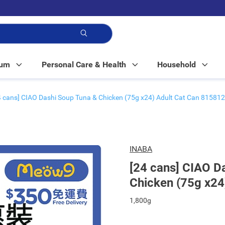
p!
Mum
Personal Care & Health
Household
4 cans] CIAO Dashi Soup Tuna & Chicken (75g x24) Adult Cat Can 815812
INABA
[24 cans] CIAO D
Chicken (75g x24
1,800g