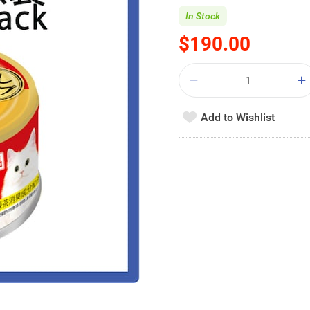
In Stock
$190.00
Add to Wishlist