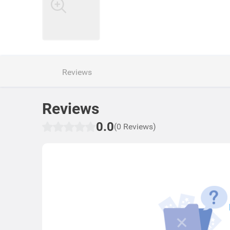
Reviews
Reviews
0.0
(0 Reviews)