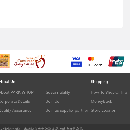
About Us
Shopping
About PARKnSHOP
Sustainability
How To Shop Online
Corporate Details
Join Us
MoneyBack
Quality Assurance
Join as supplier partner
Store Locator
令人醺醉的酒類。本網站發售之酒類產品酒精濃度最高為