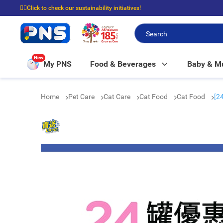
☝🏼Click to check our sustainability initiatives!
⭐Spend $399 to enjoy FREE delivery, and $100 to enjoy FREE in-store picku
New
My PNS
Food & Beverages
Baby & 
Home
Pet Care
Cat Care
Cat Food
Cat Food
[2