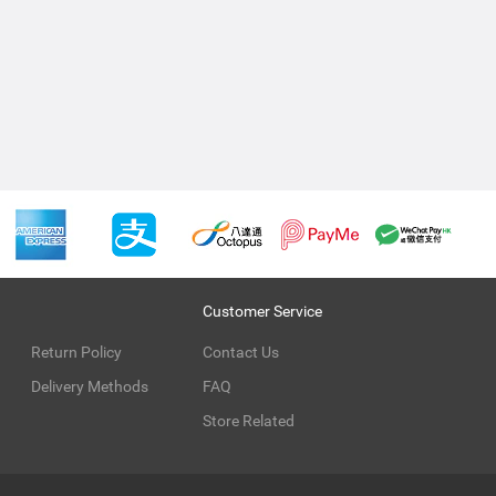
Customer Service
Return Policy
Contact Us
Delivery Methods
FAQ
Store Related