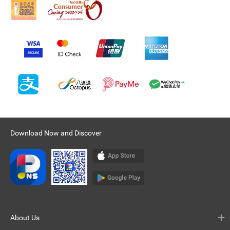
Download Now and Discover
About Us