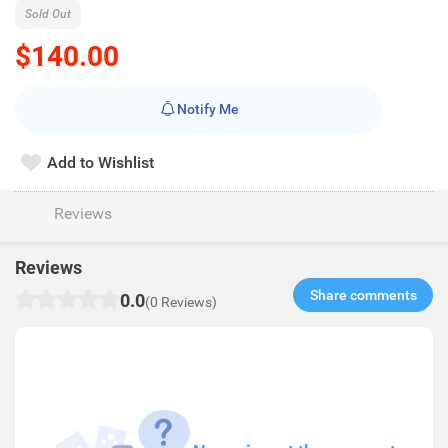
Sold Out
$140.00
Notify Me
Add to Wishlist
Reviews
Reviews
Share comments​
0.0
(0 Reviews)