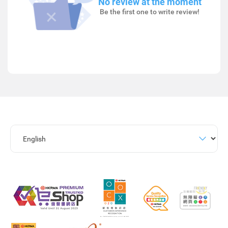
No review at the moment
Be the first one to write review!