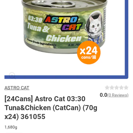
ASTRO CAT
0.0
(0 Reviews)
[24Cans] Astro Cat 03:30
Tuna&Chicken (CatCan) (70g
x24) 361055
1,680g