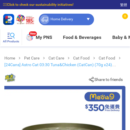
☝🏼Click to check our sustainability initiatives!
繁體
⭐Spend $399 to enjoy FREE delivery, and $100 to enjoy FREE in-store pickup!
0
Home Delivery
New
My PNS
Food & Beverages
Baby &
All Products
Home
Pet Care
Cat Care
Cat Food
Cat Food
[24Cans] Astro Cat 03:30 Tuna&Chicken (CatCan) (70g x24)
361055
Share to friends