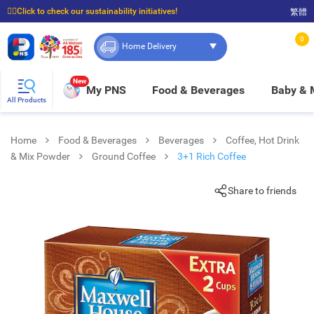
☝🏼Click to check our sustainability initiatives!
繁體
⭐Spend $399 to enjoy FREE delivery, and $100 to enjoy FREE in-store pickup!
0
Home Delivery
New
My PNS
Food & Beverages
Baby &
All Products
Home
Food & Beverages
Beverages
Coffee, Hot Drink
& Mix Powder
Ground Coffee
3+1 Rich Coffee
Share to friends