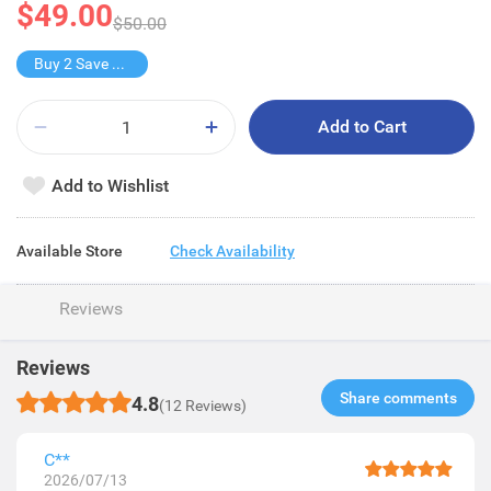
$49.00
$50.00
Buy 2 Save $43
Add to Cart
Add to Wishlist
Available Store
Check Availability
Reviews
Reviews
Share comments​
4.8
(12 Reviews)
C**
2026/07/13