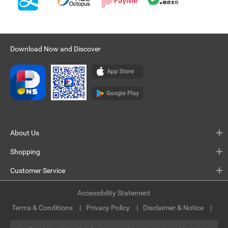
Download Now and Discover
About Us
Shopping
Customer Service
Accessibility Statement
Terms & Conditions
Privacy Policy
Disclaimer & Notice