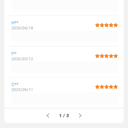
H**
2026/04/18
l**
2026/03/12
C**
2025/09/11
1
/
3