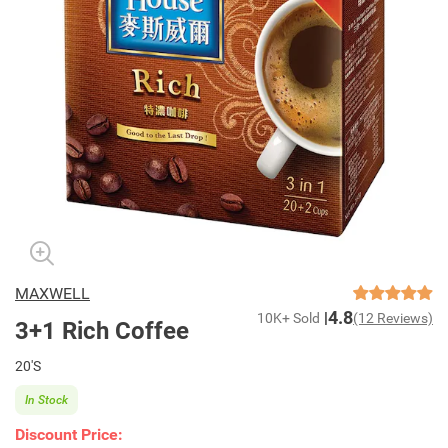
MAXWELL
4.8
10K+ Sold
(12 Reviews)
3+1 Rich Coffee
20'S
In Stock
Discount Price: