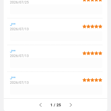
2026/07/25
J**
2026/07/13
J**
2026/07/13
J**
2026/07/13
1
/
25