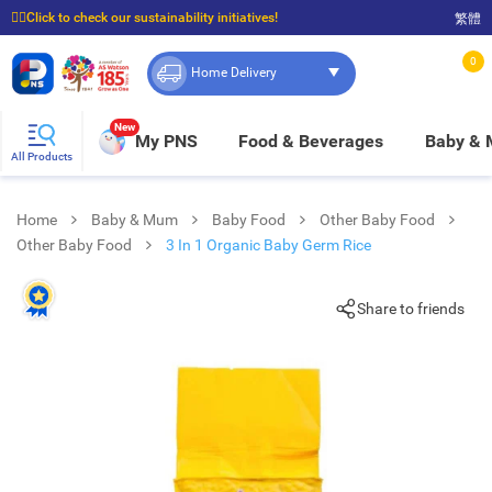
☝🏼Click to check our sustainability initiatives!
繁體
⭐Spend $399 to enjoy FREE delivery, and $100 to enjoy FREE in-store pickup!
0
Home Delivery
New
My PNS
Food & Beverages
Baby &
All Products
Home
Baby & Mum
Baby Food
Other Baby Food
Other Baby Food
3 In 1 Organic Baby Germ Rice
Share to friends