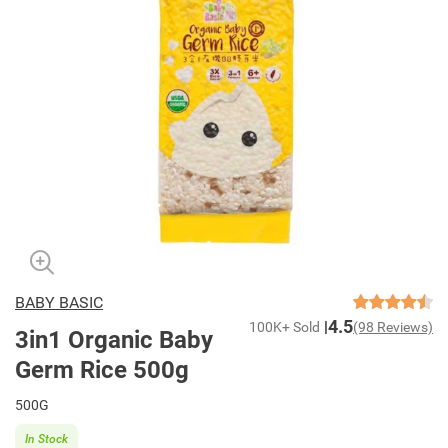
BABY BASIC
4.5
100K+ Sold
(98 Reviews)
3in1 Organic Baby
Germ Rice 500g
500G
In Stock