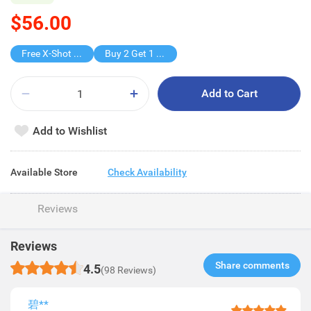
$56.00
Free X-Shot Water Drencher
Buy 2 Get 1 Free
Add to Cart
Add to Wishlist
Available Store
Check Availability
Reviews
Reviews
Share comments​
4.5
(98 Reviews)
碧**