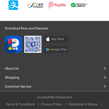
Download Now and Discover
About Us
Shopping
Customer Service
Accessibility Statement
Terms & Conditions
Privacy Policy
Disclaimer & Notice