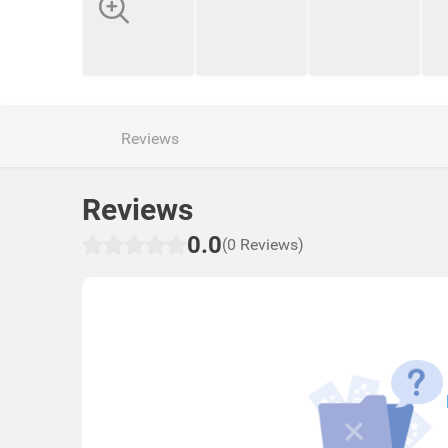
Reviews
Reviews
0.0
(0 Reviews)