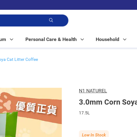
p!
Mum
Personal Care & Health
Household
a Cat Litter Coffee
N1 NATUREL
3.0mm Corn Soya 
17.5L
Low In Stock