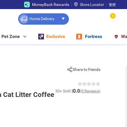
MoneyBack Rewards
Store Locator
繁體
0
Home Delivery
Pet Zone
Exclusive
Fortress
Wa
Share to friends
0.0
50+ Sold
(0 Reviews)
Cat Litter Coffee