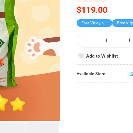
$119.00
Free Virjoy softpack
Add to Wishlist
Available Store
C