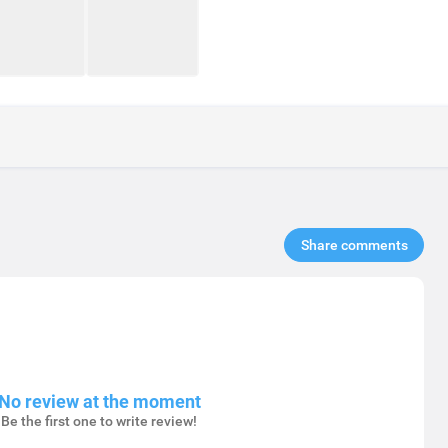
Share comments​
No review at the moment
Be the first one to write review!