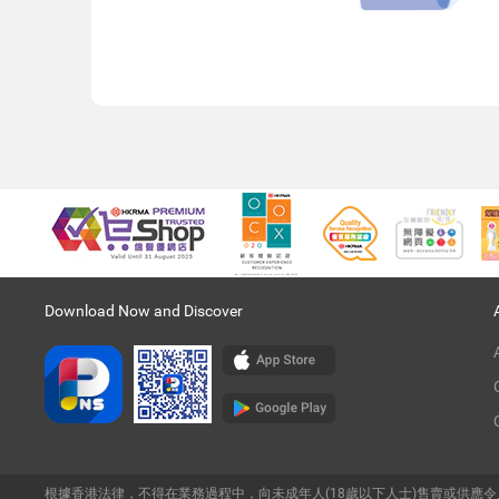
Download Now and Discover
根據香港法律，不得在業務過程中，向未成年人(18歲以下人士)售賣或供應