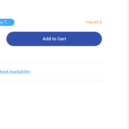
Free Virjoy Toilet rolls 27s
View All
Add to Cart
heck Availability