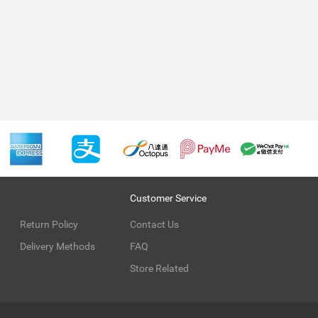
Customer Service
Return Policy
Contact Us
Delivery Methods
FAQ
Store Related