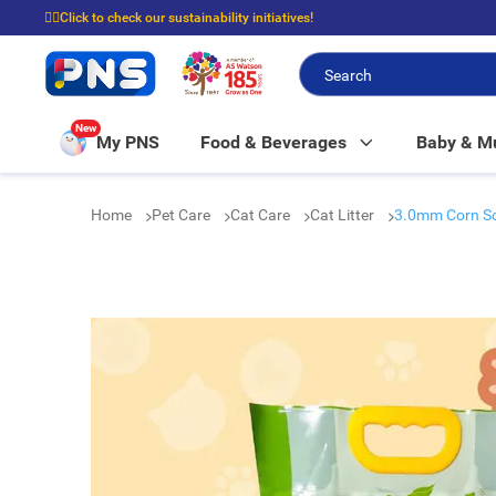
☝🏼Click to check our sustainability initiatives!
⭐Spend $399 to enjoy FREE delivery, and $100 to enjoy FREE in-store picku
New
My PNS
Food & Beverages
Baby & 
Home
Pet Care
Cat Care
Cat Litter
3.0mm Corn Soy