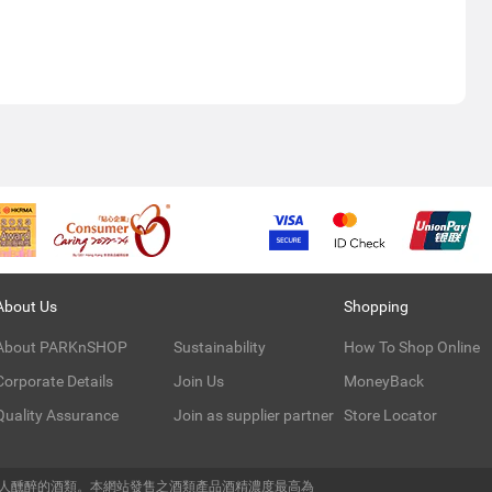
About Us
Shopping
About PARKnSHOP
Sustainability
How To Shop Online
Corporate Details
Join Us
MoneyBack
Quality Assurance
Join as supplier partner
Store Locator
令人醺醉的酒類。本網站發售之酒類產品酒精濃度最高為