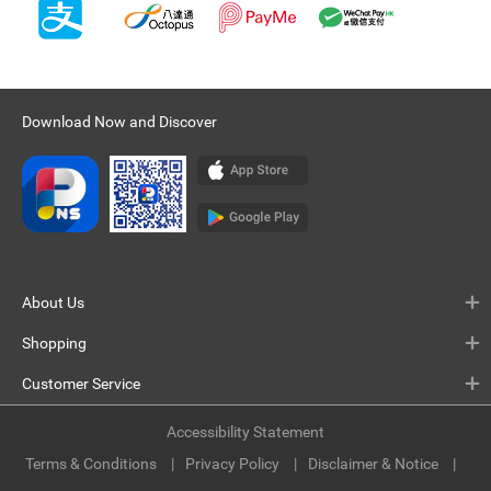
Download Now and Discover
About Us
Shopping
Customer Service
Accessibility Statement
Terms & Conditions
Privacy Policy
Disclaimer & Notice