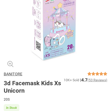
BANITORE
4.7
10K+ Sold
(53 Reviews)
3d Facemask Kids Xs
Unicorn
20S
In Stock