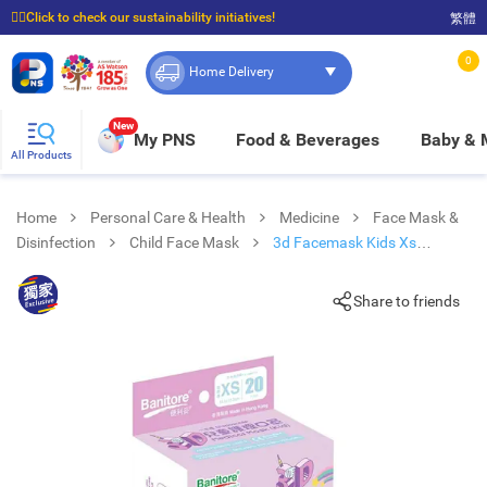
☝🏼Click to check our sustainability initiatives!
繁體
⭐Spend $399 to enjoy FREE delivery, and $100 to enjoy FREE in-store pickup!
0
Home Delivery
New
My PNS
Food & Beverages
Baby &
All Products
Home
Personal Care & Health
Medicine
Face Mask &
Disinfection
Child Face Mask
3d Facemask Kids Xs
Unicorn
Share to friends