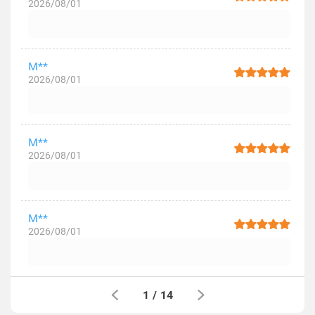
2026/08/01
M**
2026/08/01
M**
2026/08/01
M**
2026/08/01
1
/
14