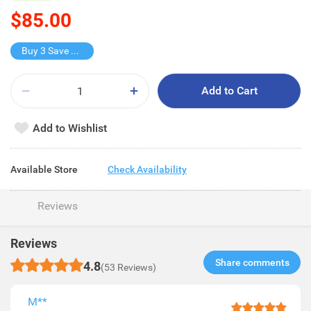
$85.00
Buy 3 Save $85
Add to Cart
Add to Wishlist
Available Store
Check Availability
Reviews
Reviews
Share comments​
4.8
(53 Reviews)
M**