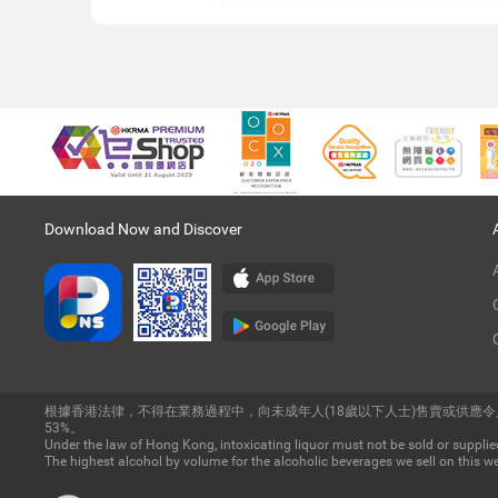
Download Now and Discover
根據香港法律，不得在業務過程中，向未成年人(18歲以下人士)售賣或供應
53%。
Under the law of Hong Kong, intoxicating liquor must not be sold or supplied
The highest alcohol by volume for the alcoholic beverages we sell on this we