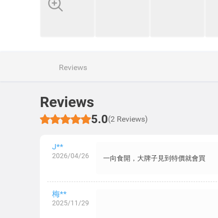
Reviews
Reviews
5.0
(2 Reviews)
J**
2026/04/26
一向食開，大牌子見到特價就會買
梅**
2025/11/29