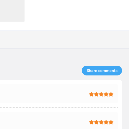
Share comments​