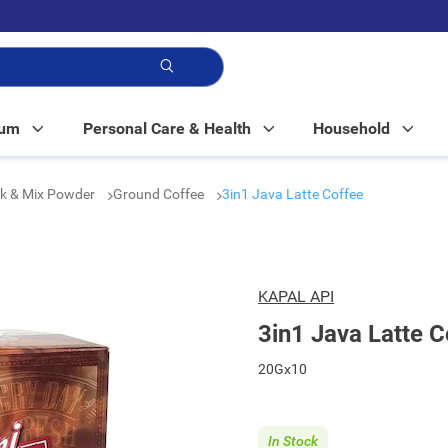
p!
Mum
Personal Care & Health
Household
nk & Mix Powder
Ground Coffee
3in1 Java Latte Coffee
KAPAL API
3in1 Java Latte C
20Gx10
In Stock