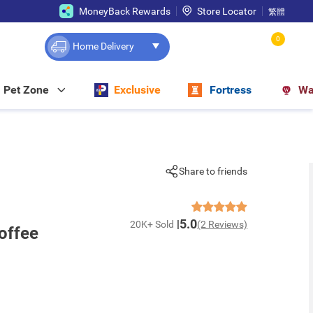
MoneyBack Rewards
Store Locator
繁體
0
Home Delivery
Pet Zone
Exclusive
Fortress
Wa
Share to friends
5.0
20K+ Sold
(2 Reviews)
offee