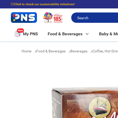
☝🏼Click to check our sustainability initiatives!
⭐Spend $399 to enjoy FREE delivery, and $100 to enjoy FREE in-store picku
New
My PNS
Food & Beverages
Baby & 
Home
Food & Beverages
Beverages
Coffee, Hot Dri