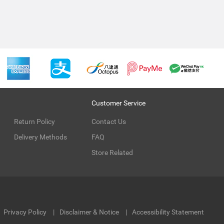
Customer Service
Return Policy
Contact Us
Delivery Methods
FAQ
Store Related
Privacy Policy
Disclaimer & Notice
Accessibility Statement