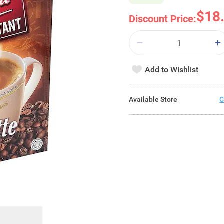
$18
Discount Price:
Add to Wishlist
Available Store
C