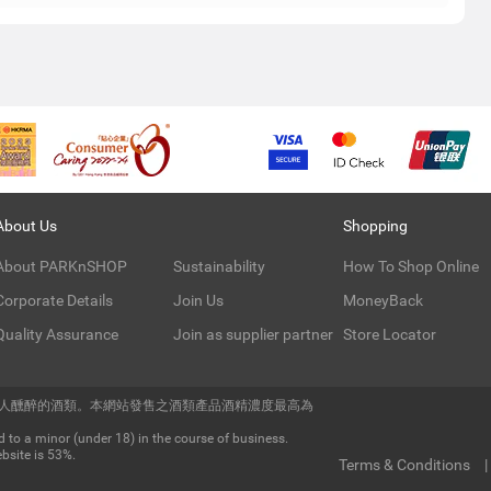
About Us
Shopping
About PARKnSHOP
Sustainability
How To Shop Online
Corporate Details
Join Us
MoneyBack
Quality Assurance
Join as supplier partner
Store Locator
令人醺醉的酒類。本網站發售之酒類產品酒精濃度最高為
 to a minor (under 18) in the course of business.
bsite is 53%.
Terms & Conditions