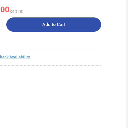
.00
$40.00
Add to Cart
heck Availability