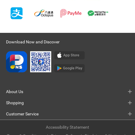
Download Now and Discover
About Us
Shopping
Customer Service
Accessibility Statement