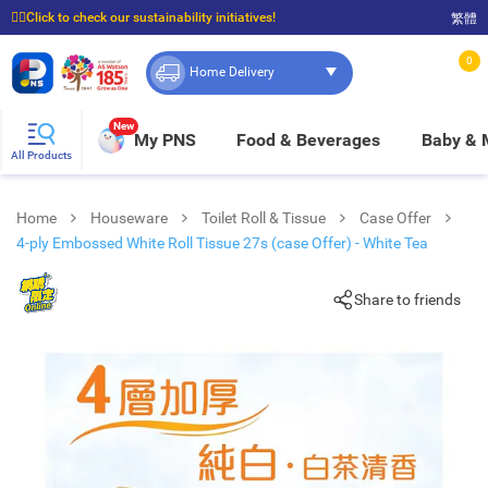
☝🏼Click to check our sustainability initiatives!
繁體
⭐Spend $399 to enjoy FREE delivery, and $100 to enjoy FREE in-store pickup!
0
Home Delivery
New
My PNS
Food & Beverages
Baby &
All Products
Home
Houseware
Toilet Roll & Tissue
Case Offer
4-ply Embossed White Roll Tissue 27s (case Offer) - White Tea
Share to friends