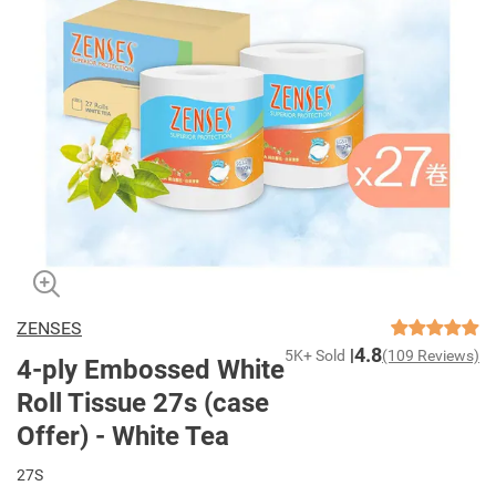
ZENSES
4.8
5K+ Sold
(109 Reviews)
4-ply Embossed White
Roll Tissue 27s (case
Offer) - White Tea
27S