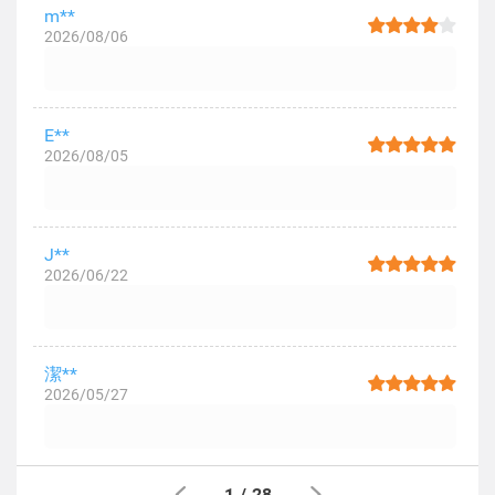
m**
2026/08/06
E**
2026/08/05
J**
2026/06/22
潔**
2026/05/27
1
/
28