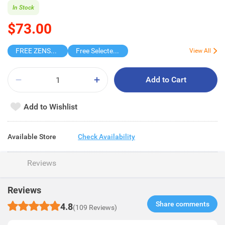
In Stock
$73.00
FREE ZENSES KEYCHAIN DIGITAL CAMERA
Free Selected Virjoy Case Paper
View All
Add to Cart
Add to Wishlist
Available Store
Check Availability
Reviews
Reviews
Share comments​
4.8
(109 Reviews)