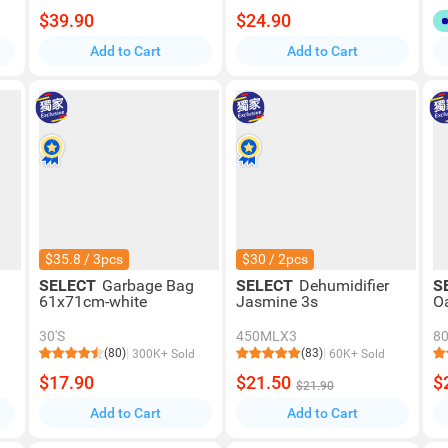
$39.90
$24.90
Add to Cart
Add to Cart
$35.8 / 3pcs
$30 / 2pcs
SELECT
Garbage Bag
SELECT
Dehumidifier
S
61x71cm-white
Jasmine 3s
O
30'S
450MLX3
8
(80)
(83)
300K+ Sold
60K+ Sold
$17.90
$21.50
$
$21.90
Add to Cart
Add to Cart