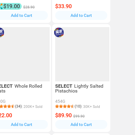
$19.00
$33.90
$28.90
Add to Cart
Add to Cart
ELECT
Whole Rolled
SELECT
Lightly Salted
ats
Pistachios
00G
454G
(34)
(10)
200K+ Sold
30K+ Sold
22.00
$89.90
$99.90
Add to Cart
Add to Cart