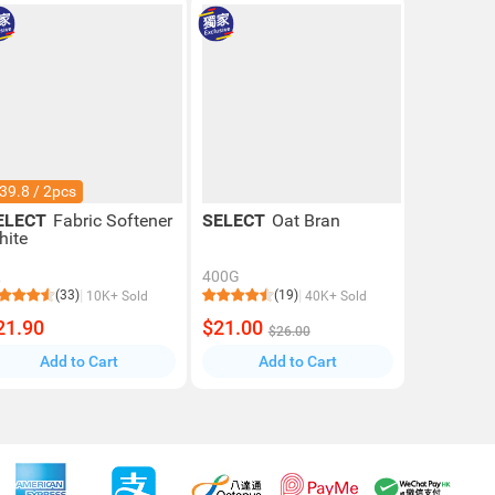
39.8 / 2pcs
ELECT
Fabric Softener
SELECT
Oat Bran
hite
L
400G
(33)
(19)
10K+ Sold
40K+ Sold
21.90
$21.00
$26.00
Add to Cart
Add to Cart