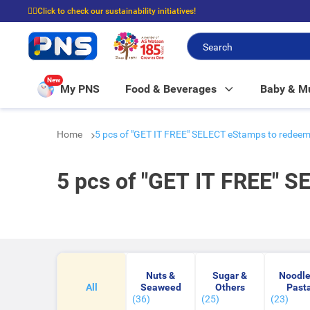
☝🏼Click to check our sustainability initiatives!
⭐Spend $399 to enjoy FREE delivery, and $100 to enjoy FREE in-store picku
New
My PNS
Food & Beverages
Baby & 
Home
5 pcs of "GET IT FREE" SELECT eStamps to rede
5 pcs of "GET IT FREE" 
Nuts &
Sugar &
Noodle
All
Seaweed
Others
Past
(36)
(25)
(23)