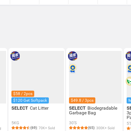
$58 / 2pcs
$120 Get Softpack
$49.8 / 3pcs
SELECT
Cat Litter
SELECT
Biodegradable
S
Garbage Bag
3
P
5KG
30'S
5'
(69)
(65)
70K+ Sold
300K+ Sold
d