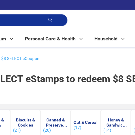
p!
Mum
Personal Care & Health
Household
em $8 SELECT eCoupon
SELECT eStamps to redeem $8 
 &
Biscuits &
Canned &
Honey &
Oat & Cereal
a
Cookies
Preserved
Sandwich
(17)
(21)
(20)
Food
(14)
Spread