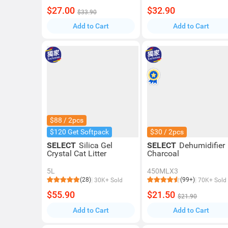
$27.00
$32.90
$33.90
Add to Cart
Add to Cart
$88 / 2pcs
$120 Get Softpack
$30 / 2pcs
SELECT
Silica Gel
SELECT
Dehumidifier
Crystal Cat Litter
Charcoal
5L
450MLX3
(28)
(99+)
30K+ Sold
70K+ Sold
$55.90
$21.50
$21.90
Add to Cart
Add to Cart