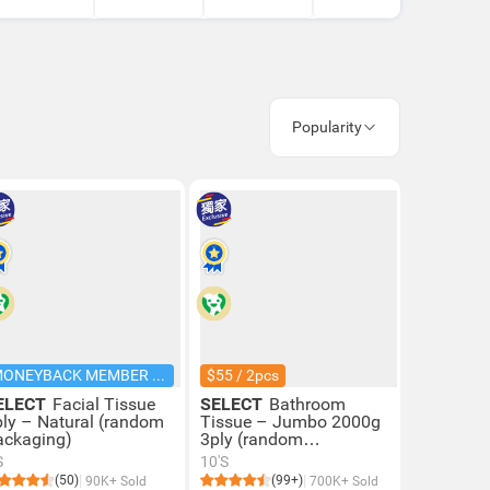
Popularity
MONEYBACK MEMBER PRICE
$55 / 2pcs
ELECT
Facial Tissue
SELECT
Bathroom
ply – Natural (random
Tissue – Jumbo 2000g
ackaging)
3ply (random
Packaging)
S
10'S
(50)
(99+)
90K+ Sold
700K+ Sold