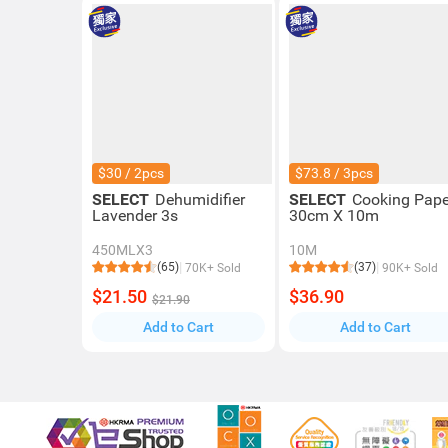
$30 / 2pcs
$73.8 / 3pcs
SELECT
Dehumidifier
SELECT
Cooking Pape
Lavender 3s
30cm X 10m
450MLX3
10M
(65)
(37)
70K+ Sold
90K+ Sold
$21.50
$36.90
$21.90
Add to Cart
Add to Cart