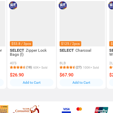
$53.8 / 3pcs
$125 / 2pcs
$
r
SELECT
Zipper Lock
SELECT
Charcoal
S
Bags (l)
W
40'S
8LB
2
(18)
(27)
60K+ Sold
100K+ Sold
$26.90
$67.90
$
Add to Cart
Add to Cart