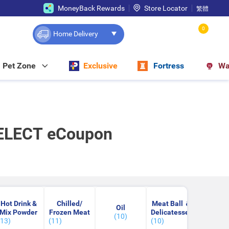
MoneyBack Rewards
Store Locator
繁體
0
Home Delivery
Pet Zone
Exclusive
Fortress
Wa
SELECT eCoupon
Hot Drink &
Chilled/
Meat Ball ＆
Cooki
Oil
Mix Powder
Frozen Meat
Delicatessen
Wrap & 
(10)
(13)
(11)
(10)
(10)