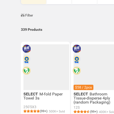
Filter
339
Products
$58 / 2pcs
SELECT
M-fold Paper
SELECT
Bathroom
Towel 3s
Tissue-disperse 4ply
(random Packaging)
250'SX3
12S
(99+)
500K+ Sold
(99+)
400K+ Sol