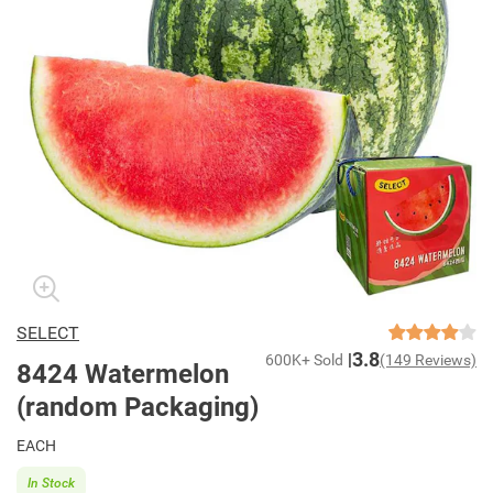
SELECT
3.8
600K+ Sold
(149 Reviews)
8424 Watermelon
(random Packaging)
EACH
In Stock