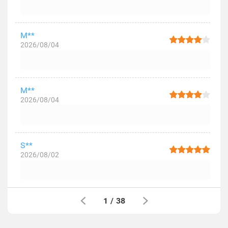
M**
2026/08/04
M**
2026/08/04
S**
2026/08/02
1
/
38