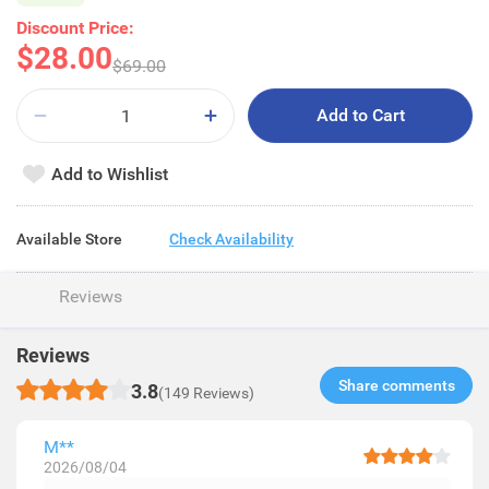
Discount Price:
$28.00
$69.00
Add to Cart
Add to Wishlist
Available Store
Check Availability
Reviews
Reviews
Share comments​
3.8
(149 Reviews)
M**
2026/08/04