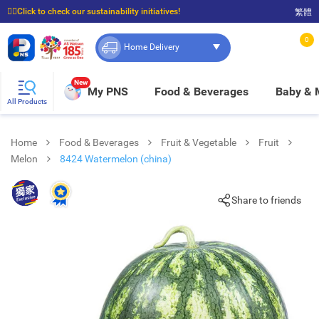
☝🏼Click to check our sustainability initiatives!
繁體
⭐Spend $399 to enjoy FREE delivery, and $100 to enjoy FREE in-store pickup!
0
Home Delivery
New
My PNS
Food & Beverages
Baby &
All Products
Home
Food & Beverages
Fruit & Vegetable
Fruit
Melon
8424 Watermelon (china)
Share to friends