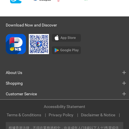
Download Now and Discover
About Us
Shopping
Customer Service
Accessibility Statement
Terms & Conditions
Privacy Policy
Disclaimer & Notice
根據香港法律，不得在業務過程中，向未成年人(18歲以下人士)售賣或供