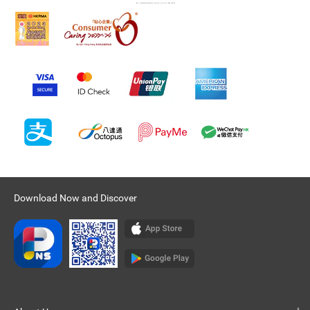
Download Now and Discover