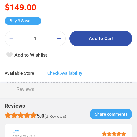
$149.00
Buy 3 Save $149
Add to Cart
Add to Wishlist
Available Store
Check Availability
Reviews
Reviews
Share comments​
5.0
(2 Reviews)
L**