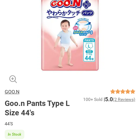
GOO.N
5.0
100+ Sold
(2 Reviews)
Goo.n Pants Type L
Size 44's
44'S
In Stock