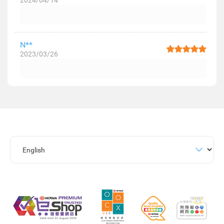
2024/04/14
N**
2023/03/26