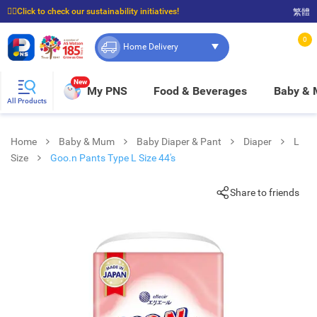
☝🏼Click to check our sustainability initiatives!
繁體
⭐Spend $399 to enjoy FREE delivery, and $100 to enjoy FREE in-store pickup!
0
Home Delivery
New
My PNS
Food & Beverages
Baby &
All Products
Home
Baby & Mum
Baby Diaper & Pant
Diaper
L
Size
Goo.n Pants Type L Size 44's
Share to friends