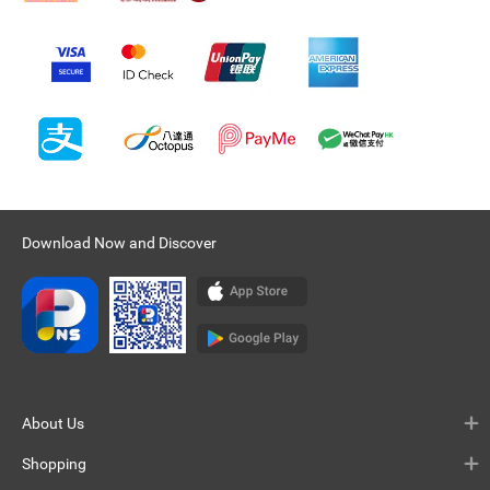
Download Now and Discover
About Us
Shopping