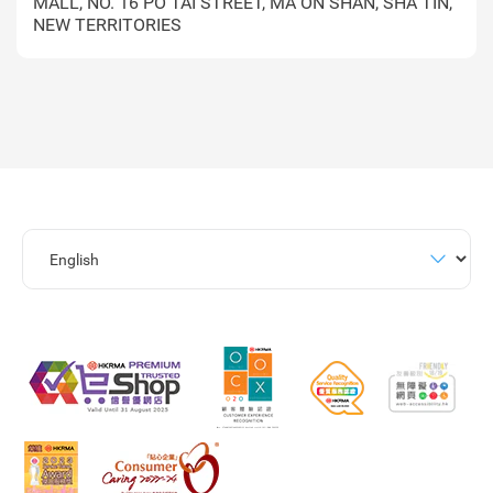
MALL, NO. 16 PO TAI STREET, MA ON SHAN, SHA TIN,
NEW TERRITORIES