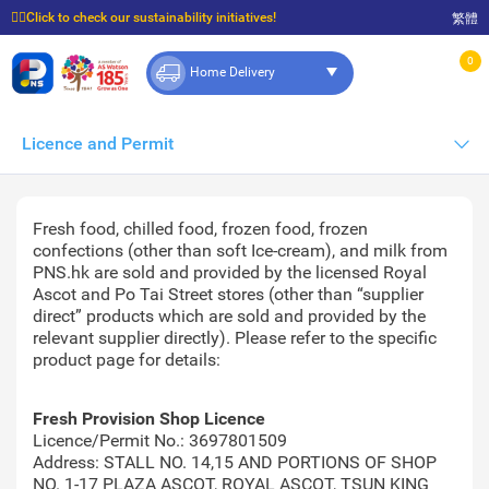
☝🏼Click to check our sustainability initiatives!
繁體
⭐Spend $399 to enjoy FREE delivery, and $100 to enjoy FREE in-store pickup!
0
Home Delivery
Licence and Permit
Fresh food, chilled food, frozen food, frozen
confections (other than soft Ice-cream), and milk from
PNS.hk are sold and provided by the licensed Royal
Ascot and Po Tai Street stores (other than “supplier
direct” products which are sold and provided by the
relevant supplier directly). Please refer to the specific
product page for details:
Fresh Provision Shop Licence
Licence/Permit No.: 3697801509
Address: STALL NO. 14,15 AND PORTIONS OF SHOP
NO. 1-17 PLAZA ASCOT, ROYAL ASCOT, TSUN KING