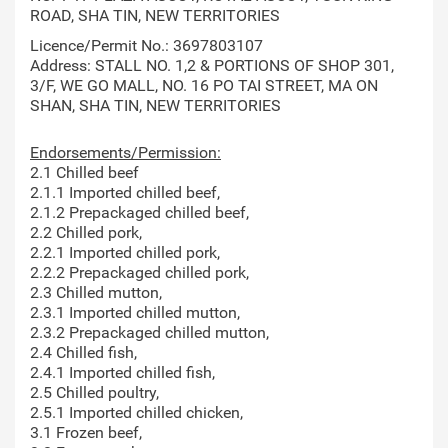
ROAD, SHA TIN, NEW TERRITORIES
Licence/Permit No.: 3697803107
Address: STALL NO. 1,2 & PORTIONS OF SHOP 301,
3/F, WE GO MALL, NO. 16 PO TAI STREET, MA ON
SHAN, SHA TIN, NEW TERRITORIES
Endorsements/Permission:
2.1 Chilled beef
2.1.1 Imported chilled beef,
2.1.2 Prepackaged chilled beef,
2.2 Chilled pork,
2.2.1 Imported chilled pork,
2.2.2 Prepackaged chilled pork,
2.3 Chilled mutton,
2.3.1 Imported chilled mutton,
2.3.2 Prepackaged chilled mutton,
2.4 Chilled fish,
2.4.1 Imported chilled fish,
2.5 Chilled poultry,
2.5.1 Imported chilled chicken,
3.1 Frozen beef,