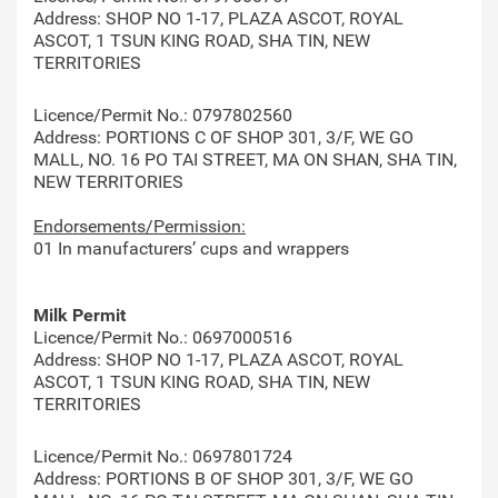
Address: SHOP NO 1-17, PLAZA ASCOT, ROYAL
ASCOT, 1 TSUN KING ROAD, SHA TIN, NEW
TERRITORIES
Licence/Permit No.: 0797802560
Address: PORTIONS C OF SHOP 301, 3/F, WE GO
MALL, NO. 16 PO TAI STREET, MA ON SHAN, SHA TIN,
NEW TERRITORIES
Endorsements/Permission:
01 In manufacturers’ cups and wrappers
Milk Permit
Licence/Permit No.: 0697000516
Address: SHOP NO 1-17, PLAZA ASCOT, ROYAL
ASCOT, 1 TSUN KING ROAD, SHA TIN, NEW
TERRITORIES
Licence/Permit No.: 0697801724
Address: PORTIONS B OF SHOP 301, 3/F, WE GO