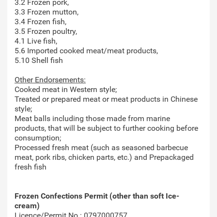
3.2 Frozen pork,
3.3 Frozen mutton,
3.4 Frozen fish,
3.5 Frozen poultry,
4.1 Live fish,
5.6 Imported cooked meat/meat products,
5.10 Shell fish
Other Endorsements:
Cooked meat in Western style;
Treated or prepared meat or meat products in Chinese
style;
Meat balls including those made from marine
products, that will be subject to further cooking before
consumption;
Processed fresh meat (such as seasoned barbecue
meat, pork ribs, chicken parts, etc.) and Prepackaged
fresh fish
Frozen Confections Permit (other than soft Ice-
cream)
Licence/Permit No.: 0797000757