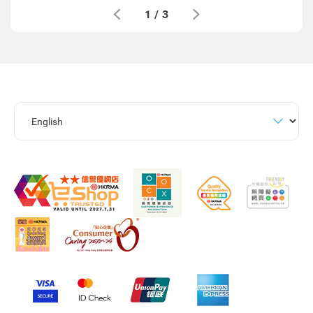
1
/
3