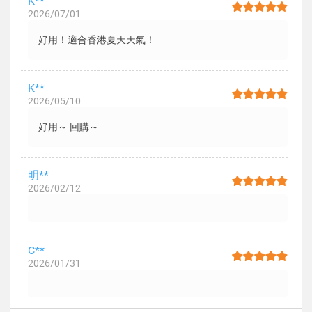
K**
2026/07/01
好用！適合香港夏天天氣！
K**
2026/05/10
好用～ 回購～
明**
2026/02/12
C**
2026/01/31