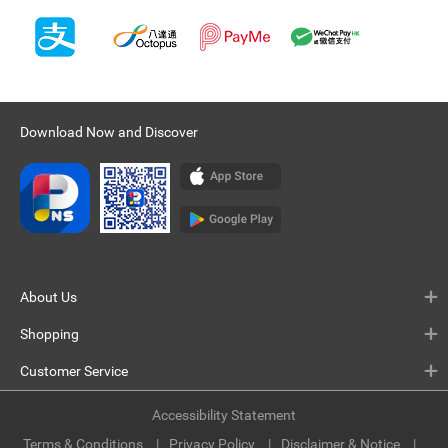
Download Now and Discover
About Us
Shopping
Customer Service
Accessibility Statement
Terms & Conditions
Privacy Policy
Disclaimer & Notice