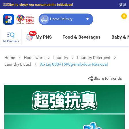
☝🏼Click to check our sustainability initiatives!
繁體
⭐Spend $399 to enjoy FREE delivery, and $100 to enjoy FREE in-store pickup!
0
Home Delivery
New
My PNS
Food & Beverages
Baby &
All Products
Home
Houseware
Laundry
Laundry Detergent
Laundry Liquid
Ab Liq 800+1690g-malodour Removal
Share to friends