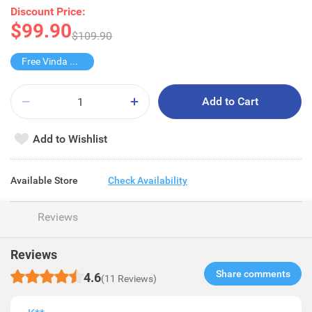
Discount Price:
$99.90
$109.90
Free Vinda Softpack
Add to Cart
Add to Wishlist
Available Store
Check Availability
Reviews
Reviews
Share comments​
4.6
(11 Reviews)