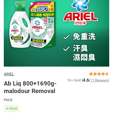
ARIEL
4.6
1K+ Sold
(11 Reviews)
Ab Liq 800+1690g-
malodour Removal
PACK
In Stock