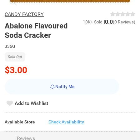
CANDY FACTORY
0.0
10K+ Sold
(0 Reviews)
Abalone Flavoured
Soda Cracker
336G
Sold Out
$3.00
Notify Me
Add to Wishlist
Available Store
Check Availability
Reviews