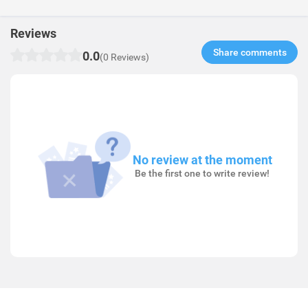
Reviews
Share comments​
0.0
(0 Reviews)
No review at the moment
Be the first one to write review!