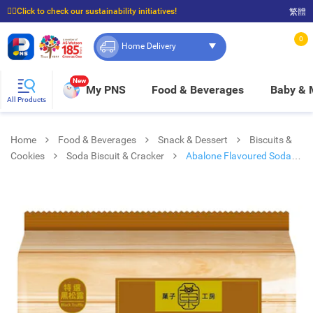
☝🏼Click to check our sustainability initiatives!
繁體
⭐Spend $399 to enjoy FREE delivery, and $100 to enjoy FREE in-store pickup!
0
Home Delivery
New
My PNS
Food & Beverages
Baby &
All Products
Home
Food & Beverages
Snack & Dessert
Biscuits &
Cookies
Soda Biscuit & Cracker
Abalone Flavoured Soda
Cracker