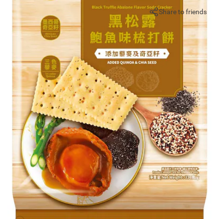
Share to friends