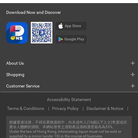
Download Now and Discover
About Us
Shopping
Customer Service
Accessibility Statement
Terms & Conditions
Privacy Policy
Disclaimer & Notice
根據香港法律，不得在業務過程中，向未成年人(18歲以下人士)售賣或供
應令人醺醉的酒類。本網站發售之酒類產品酒精濃度最高為53%。
Under the law of Hong Kong, intoxicating liquor must not be sold or
supplied to a minor (under 18) in the course of business.