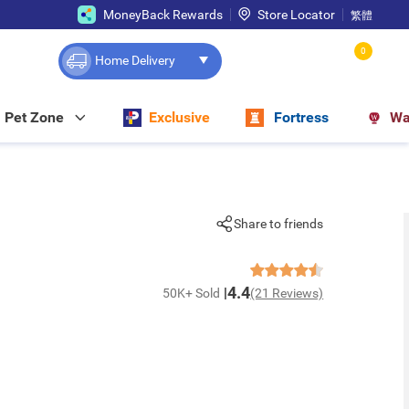
MoneyBack Rewards
Store Locator
繁體
0
Home Delivery
Pet Zone
Exclusive
Fortress
Wa
Share to friends
4.4
50K+ Sold
(21 Reviews)