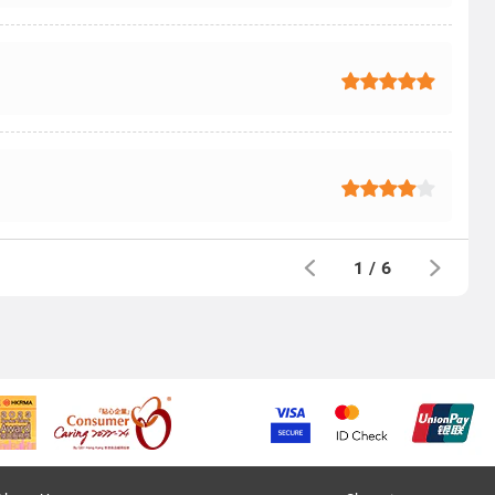
1
/
6