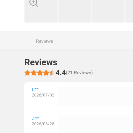
Reviews
Reviews
4.4
(21 Reviews)
L**
2026/07/02
Z**
2026/06/28