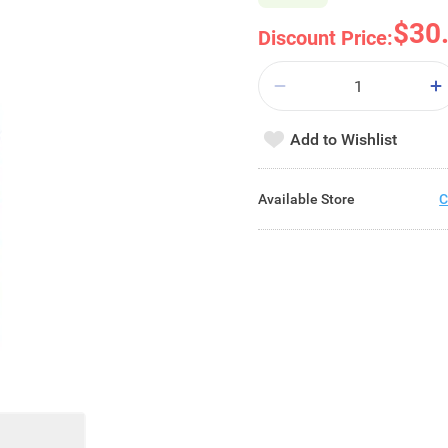
$30
Discount Price:
Add to Wishlist
Available Store
C