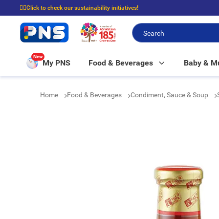
☝🏼Click to check our sustainability initiatives!
⭐Spend $399 to enjoy FREE delivery, and $100 to enjoy FREE in-store picku
New
My PNS
Food & Beverages
Baby & 
Home
Food & Beverages
Condiment, Sauce & Soup