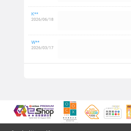
K**
2026/06/18
W**
2026/03/17