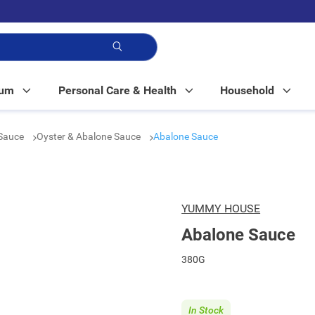
p!
Mum
Personal Care & Health
Household
Sauce
Oyster & Abalone Sauce
Abalone Sauce
YUMMY HOUSE
Abalone Sauce
380G
In Stock