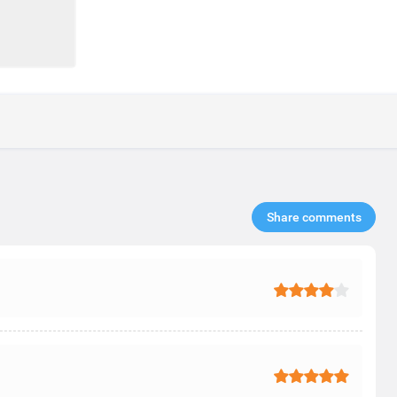
Share comments​