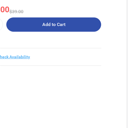
.00
$39.00
Add to Cart
heck Availability