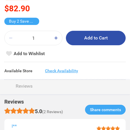
$82.90
Buy 2 Save $16.8
Add to Cart
Add to Wishlist
Available Store
Check Availability
Reviews
Reviews
Share comments​
5.0
(2 Reviews)
I**