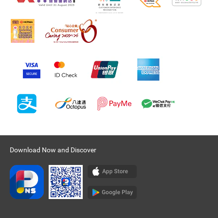
Download Now and Discover