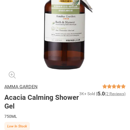
AMMA GARDEN
5.0
3K+ Sold
(2 Reviews)
Acacia Calming Shower
Gel
750ML
Low In Stock