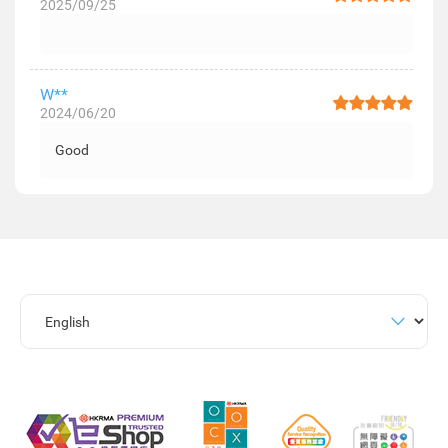
2025/09/25
W**
2024/06/20
Good