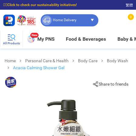
☝🏼Click to check our sustainability initiatives!
繁體
⭐Spend $399 to enjoy FREE delivery, and $100 to enjoy FREE in-store pickup!
0
Home Delivery
New
My PNS
Food & Beverages
Baby &
All Products
Home
Personal Care & Health
Body Care
Body Wash
Acacia Calming Shower Gel
Share to friends