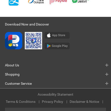
Download Now and Discover
About Us
Shopping
Customer Service
Accessibility Statement
Terms & Conditions
Privacy Policy
Disclaimer & Notice