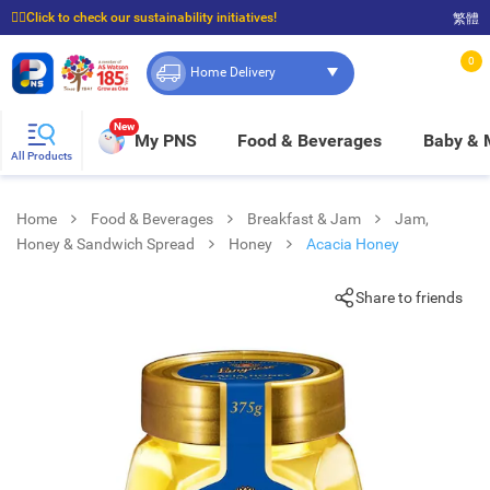
☝🏼Click to check our sustainability initiatives!
繁體
⭐Spend $399 to enjoy FREE delivery, and $100 to enjoy FREE in-store pickup!
0
Home Delivery
New
My PNS
Food & Beverages
Baby &
All Products
Home
Food & Beverages
Breakfast & Jam
Jam,
Honey & Sandwich Spread
Honey
Acacia Honey
Share to friends