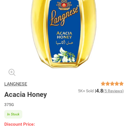
LANGNESE
4.8
5K+ Sold
(5 Reviews)
Acacia Honey
375G
In Stock
Discount Price: