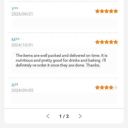
Y**
2025/09/21
M**
2024/10/01
The items are well packed and delivered on time. It is
nutritious and pretty good for drinks and baking. I'll
definitely re-order it once they are done. Thanks.
A**
2024/09/05
1
/
2