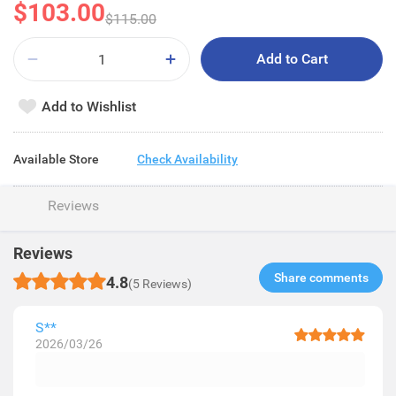
$103.00
$115.00
Add to Cart
Add to Wishlist
Available Store
Check Availability
Reviews
Reviews
Share comments​
4.8
(5 Reviews)
S**
2026/03/26