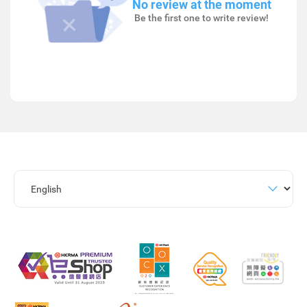
No review at the moment
Be the first one to write review!