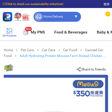
☝🏼Click to check our sustainability initiatives!
繁體
⭐Spend $399 to enjoy FREE delivery, and $100 to enjoy FREE in-store pickup!
0
Home Delivery
New
My PNS
Food & Beverages
Baby &
All Products
Home
Pet Care
Cat Care
Cat Food
Canned Cat
Food
Adult Hydrating Protein Mousse Farm Raised Chicken
Cat Can (85g x 12)
Share to friends