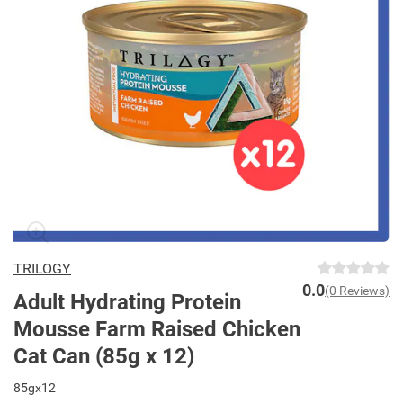
TRILOGY
0.0
(0 Reviews)
Adult Hydrating Protein
Mousse Farm Raised Chicken
Cat Can (85g x 12)
85gx12