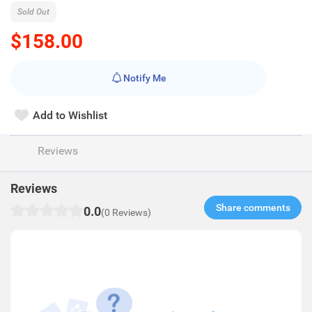
Sold Out
$158.00
Notify Me
Add to Wishlist
Reviews
Reviews
Share comments​
0.0
(0 Reviews)