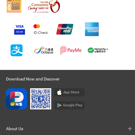
Download Now and Discover
About Us