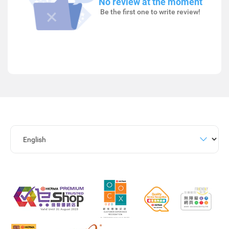
No review at the moment
Be the first one to write review!