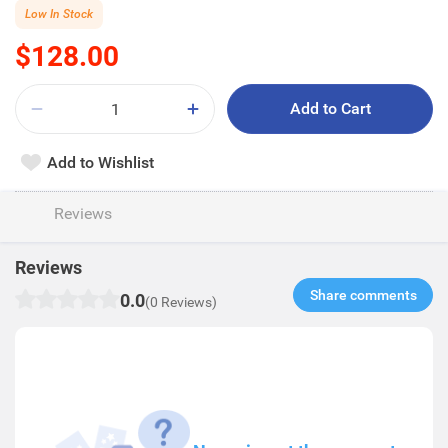
Low In Stock
$128.00
Add to Cart
Add to Wishlist
Reviews
Reviews
Share comments​
0.0
(0 Reviews)