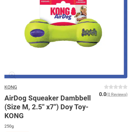
KONG
0.0
(0 Reviews)
AirDog Squeaker Dambbell
(Size M, 2.5'' x7'') Doy Toy-
KONG
250g