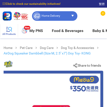
☝🏼Click to check our sustainability initiatives!
繁體
⭐Spend $399 to enjoy FREE delivery, and $100 to enjoy FREE in-store pickup!
0
Home Delivery
New
My PNS
Food & Beverages
Baby &
All Products
Home
Pet Care
Dog Care
Dog Toy & Accessories
AirDog Squeaker Dambbell (Size M, 2.5'' x7'') Doy Toy- KONG
Share to friends