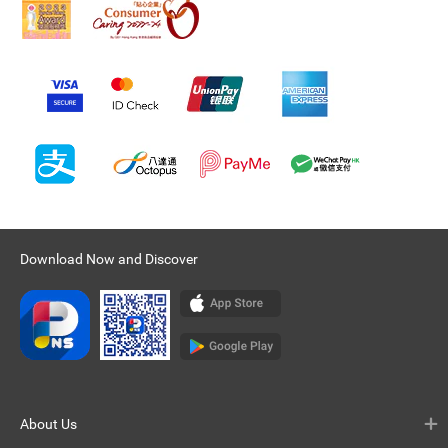
Download Now and Discover
About Us