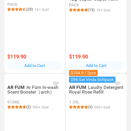
PACK
PACK
(20)
1K+ Sold
(15)
1K+ Sold
$119.90
$119.90
Add to Cart
Add to Cart
$104.9 / 2pcs
$98 Get Vinda Softpack
AR FUM
Ar Füm In-wash
AR FUM
Laudry Detergent
Scent Booster（arch）
Royal Rose Refill
910ML
1.39L
(2)
(3)
500+ Sold
500+ Sold