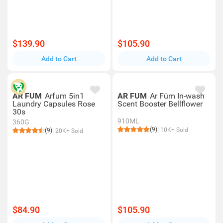
$139.90
$105.90
Add to Cart
Add to Cart
AR FUM
Arfum 5in1
AR FUM
Ar Füm In-wash
Laundry Capsules Rose
Scent Booster Bellflower
30s
910ML
360G
(9)
10K+ Sold
(9)
20K+ Sold
$84.90
$105.90