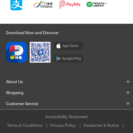
Download Now and Discover
About Us
Shopping
Customer Service
Accessibility Statement
Terms & Conditions
Privacy Policy
Disclaimer & Notice