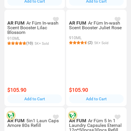
Add to Cart
Add to Cart
AR FUM
Ar Füm In-wash
AR FUM
Ar Füm In-wash
Scent Booster Lilac
Scent Booster Juliet Rose
Blossom
910ML
910ML
(2)
5K+ Sold
(10)
5K+ Sold
$105.90
$105.90
Add to Cart
Add to Cart
AR FUM
5in1 Laun Caps
AR FUM
Ar Füm 5 In 1
Amore 80s Refill
Laundry Capsules Eternal
12g*50pcs+30pcs Refill