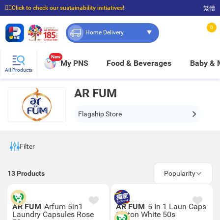
☝🏼Click to check our sustainability initiatives!
繁體
⭐Spend $399 to enjoy FREE delivery, and $100 to enjoy FREE in-store pickup!
0
Home Delivery
New
My PNS
Food & Beverages
Baby &
All Products
AR FUM
Flagship Store
Filter
13
Products
Popularity
AR FUM
Arfum 5in1
AR FUM
5 In 1 Laun Caps
Laundry Capsules Rose
Cotton White 50s