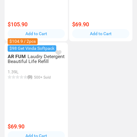
$105.90
$69.90
Add to Cart
Add to Cart
$104.9 / 2pcs
$98 Get Vinda Softpack
AR FUM
Laudry Detergent
Beautiful Life Refill
1.39L
(0)
500+ Sold
$69.90
Add to Cart