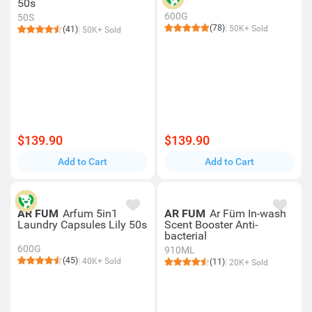
50s
600G
50S
(78)
50K+ Sold
(41)
50K+ Sold
$139.90
$139.90
Add to Cart
Add to Cart
AR FUM
Arfum 5in1
AR FUM
Ar Füm In-wash
Laundry Capsules Lily 50s
Scent Booster Anti-
bacterial
600G
910ML
(45)
40K+ Sold
(11)
20K+ Sold