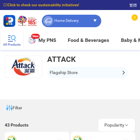
☝🏼Click to check our sustainability initiatives!
繁體
⭐Spend $399 to enjoy FREE delivery, and $100 to enjoy FREE in-store pickup!
0
Home Delivery
New
My PNS
Food & Beverages
Baby &
All Products
ATTACK
Flagship Store
Filter
43
Products
Popularity