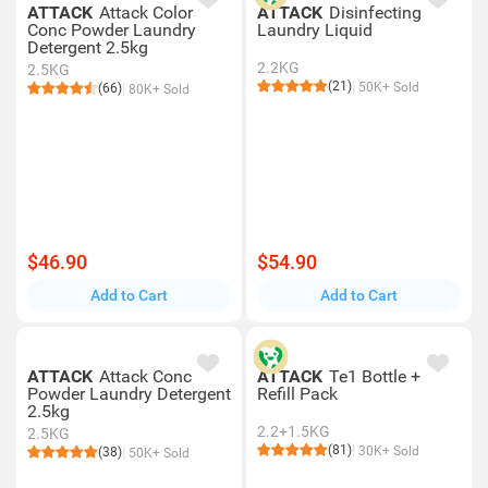
ATTACK
Attack Color
ATTACK
Disinfecting
Conc Powder Laundry
Laundry Liquid
Detergent 2.5kg
2.2KG
2.5KG
(21)
50K+ Sold
(66)
80K+ Sold
$46.90
$54.90
Add to Cart
Add to Cart
ATTACK
Attack Conc
ATTACK
Te1 Bottle +
Powder Laundry Detergent
Refill Pack
2.5kg
2.2+1.5KG
2.5KG
(81)
30K+ Sold
(38)
50K+ Sold