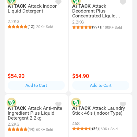
ATTACK
Attack Indoor
ATTACK
Attack
Liquid Detergent
Deodorant Plus
Concentrated Liquid
Detergent 2.2kg
2.2KG
2.2KG
(12)
20K+ Sold
(99+)
100K+ Sold
$54.90
$54.90
Add to Cart
Add to Cart
ATTACK
Attack Anti-mite
ATTACK
Attack Laundry
Ingredient Plus Liquid
Stick 46's (indoor Type)
Detergent 2.2kg
46S
2.2KG
(86)
60K+ Sold
(44)
60K+ Sold