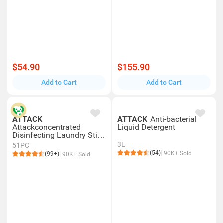
$54.90
$155.90
Add to Cart
Add to Cart
ATTACK
ATTACK
Anti-bacterial
Attackconcentrated
Liquid Detergent
Disinfecting Laundry Stick
51s
3L
51PC
(54)
90K+ Sold
(99+)
90K+ Sold