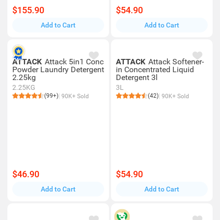
$155.90
$54.90
Add to Cart
Add to Cart
ATTACK
Attack 5in1 Conc
ATTACK
Attack Softener-
Powder Laundry Detergent
in Concentrated Liquid
2.25kg
Detergent 3l
2.25KG
3L
(99+)
(42)
90K+ Sold
90K+ Sold
$46.90
$54.90
Add to Cart
Add to Cart