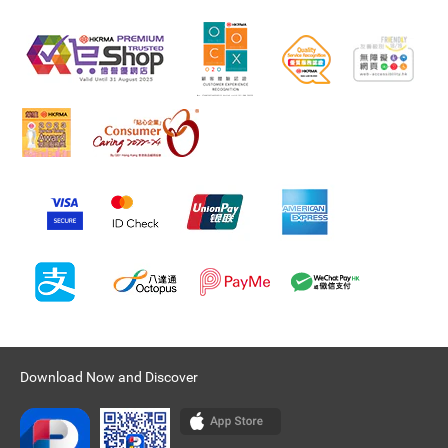
Download Now and Discover