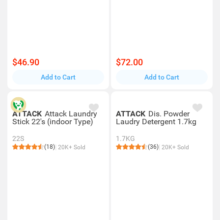
$46.90
$72.00
Add to Cart
Add to Cart
ATTACK
Attack Laundry
ATTACK
Dis. Powder
Stick 22's (indoor Type)
Laudry Detergent 1.7kg
22S
1.7KG
(18)
(36)
20K+ Sold
20K+ Sold