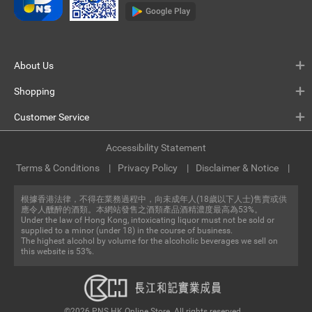
About Us
Shopping
Customer Service
Accessibility Statement
Terms & Conditions
Privacy Policy
Disclaimer & Notice
根據香港法律，不得在業務過程中，向未成年人(18歲以下人士)售賣或供
應令人醺醉的酒類。本網站發售之酒類產品酒精濃度最高為53%。
Under the law of Hong Kong, intoxicating liquor must not be sold or
supplied to a minor (under 18) in the course of business.
The highest alcohol by volume for the alcoholic beverages we sell on
this website is 53%.
©2026 PNS.HK Online Store. All rights reserved