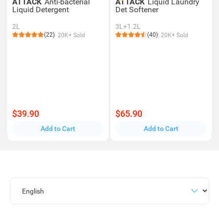
ATTACK
Anti-bacterial
ATTACK
Liquid Laundry
Liquid Detergent
Det Softener
2L
3L+1.2L
(22)
(40)
20K+ Sold
20K+ Sold
$39.90
$65.90
Add to Cart
Add to Cart