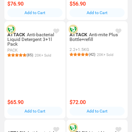
$76.90
$56.90
Add to Cart
Add to Cart
ATTACK
Anti-bacterial
ATTACK
Anti-mite Plus
Liquid Detergent 3+1l
Bottle+refill
Pack
2.2+1.5KG
PACK
(42)
20K+ Sold
(85)
20K+ Sold
$65.90
$72.00
Add to Cart
Add to Cart