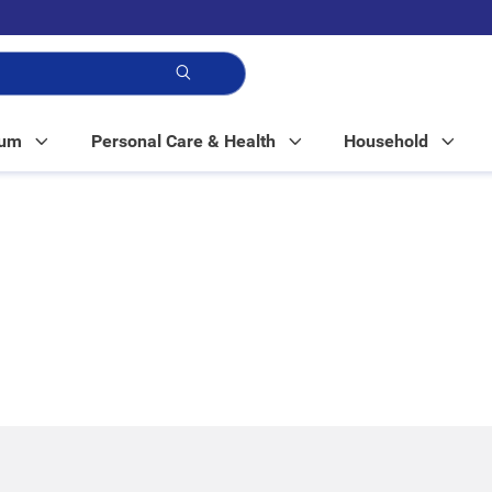
p!
Mum
Personal Care & Health
Household