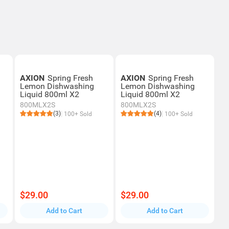
AXION
Spring Fresh
AXION
Spring Fresh
Lemon Dishwashing
Lemon Dishwashing
Liquid 800ml X2
Liquid 800ml X2
800MLX2S
800MLX2S
(3)
(4)
100+ Sold
100+ Sold
$29.00
$29.00
Add to Cart
Add to Cart