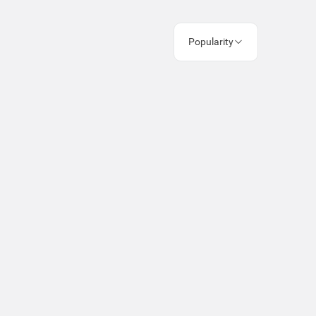
Popularity