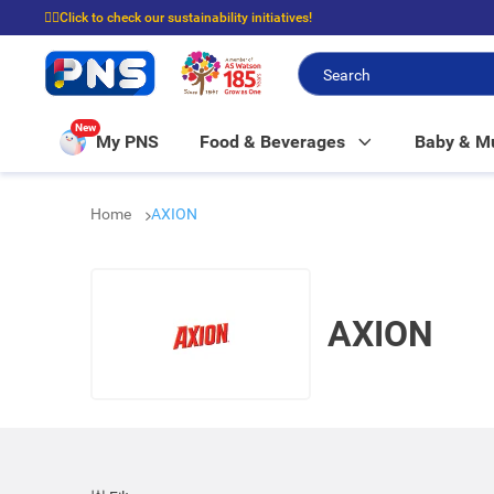
☝🏼Click to check our sustainability initiatives!
⭐Spend $399 to enjoy FREE delivery, and $100 to enjoy FREE in-store picku
New
My PNS
Food & Beverages
Baby & 
Home
AXION
AXION