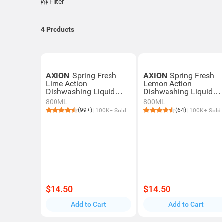
Filter
4
Products
AXION
Spring Fresh
AXION
Spring Fresh
Lime Action
Lemon Action
Dishwashing Liquid
Dishwashing Liquid
With Powerful Oil
With Powerful Oil
800ML
800ML
Removal
Removal
(99+)
(64)
100K+ Sold
100K+ Sold
$14.50
$14.50
Add to Cart
Add to Cart