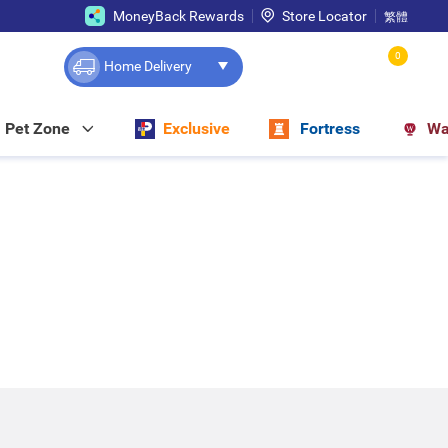
MoneyBack Rewards
Store Locator
繁體
0
Home Delivery
Pet Zone
Exclusive
Fortress
Wa