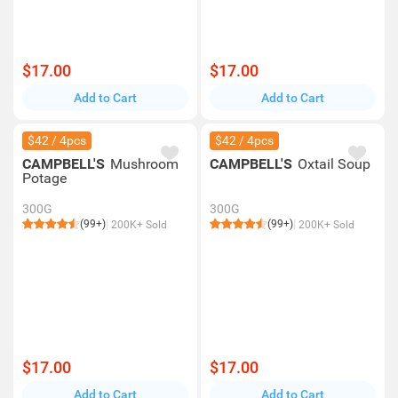
$17.00
$17.00
Add to Cart
Add to Cart
$42 / 4pcs
$42 / 4pcs
CAMPBELL'S
Mushroom
CAMPBELL'S
Oxtail Soup
Potage
300G
300G
(99+)
(99+)
200K+ Sold
200K+ Sold
$17.00
$17.00
Add to Cart
Add to Cart