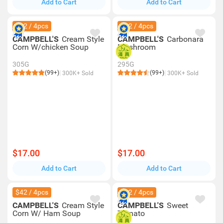
Add to Cart
Add to Cart
$42 / 4pcs
$42 / 4pcs
CAMPBELL'S
Cream Style
CAMPBELL'S
Carbonara
Corn W/chicken Soup
Mushroom
305G
295G
(99+)
(99+)
300K+ Sold
300K+ Sold
$17.00
$17.00
Add to Cart
Add to Cart
$42 / 4pcs
$42 / 4pcs
CAMPBELL'S
Cream Style
CAMPBELL'S
Sweet
Corn W/ Ham Soup
Tomato