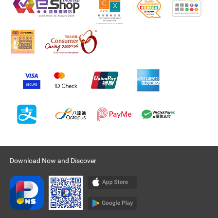
Download Now and Discover