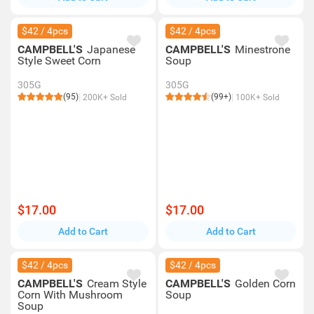
$42 / 4pcs
$42 / 4pcs
CAMPBELL'S
Japanese
CAMPBELL'S
Minestrone
Style Sweet Corn
Soup
305G
305G
(95)
(99+)
200K+ Sold
100K+ Sold
$17.00
$17.00
Add to Cart
Add to Cart
$42 / 4pcs
$42 / 4pcs
CAMPBELL'S
Cream Style
CAMPBELL'S
Golden Corn
Corn With Mushroom
Soup
Soup