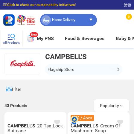
☝🏼Click to check our sustainability initiatives!
繁體
⭐Spend $399 to enjoy FREE delivery, and $100 to enjoy FREE in-store pickup!
0
Home Delivery
New
My PNS
Food & Beverages
Baby &
All Products
CAMPBELL'S
Flagship Store
Filter
43
Products
Popularity
$42 / 4pcs
CAMPBELL'S
20 Tsa Lock
CAMPBELL'S
Cream Of
Suitcase
Mushroom Soup