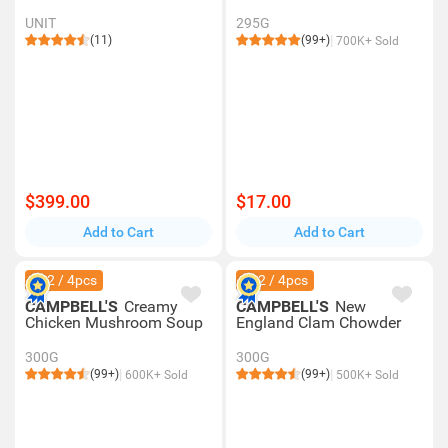
UNIT
295G
(11)
(99+)
700K+ Sold
$399.00
$17.00
Add to Cart
Add to Cart
$42 / 4pcs
$42 / 4pcs
CAMPBELL'S
Creamy
CAMPBELL'S
New
Chicken Mushroom Soup
England Clam Chowder
300G
300G
(99+)
(99+)
600K+ Sold
500K+ Sold