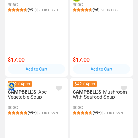
305G
300G
(99+)
(96)
200K+ Sold
200K+ Sold
$17.00
$17.00
Add to Cart
Add to Cart
$42 / 4pcs
$42 / 4pcs
CAMPBELL'S
Abc
CAMPBELL'S
Mushroom
Vegetable Soup
With Seafood Soup
300G
300G
(99+)
(99+)
200K+ Sold
200K+ Sold