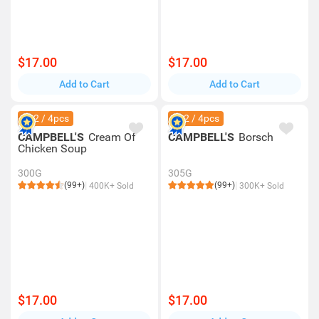
$17.00
$17.00
Add to Cart
Add to Cart
$42 / 4pcs
$42 / 4pcs
CAMPBELL'S
Cream Of
CAMPBELL'S
Borsch
Chicken Soup
300G
305G
(99+)
(99+)
400K+ Sold
300K+ Sold
$17.00
$17.00