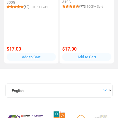
310G
300G
(92)
100K+ Sold
(60)
100K+ Sold
$17.00
$17.00
Add to Cart
Add to Cart