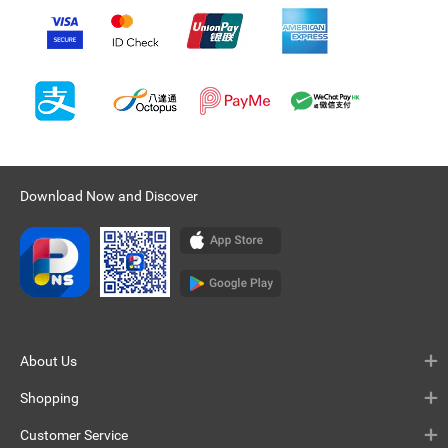
Download Now and Discover
About Us
Shopping
Customer Service