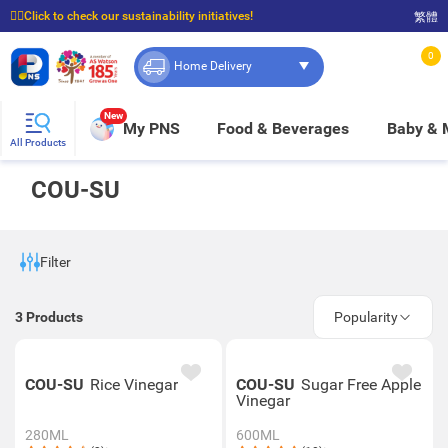
☝🏼Click to check our sustainability initiatives!
繁體
⭐Spend $399 to enjoy FREE delivery, and $100 to enjoy FREE in-store pickup!
0
Home Delivery
New
My PNS
Food & Beverages
Baby &
All Products
COU-SU
Filter
3
Products
Popularity
COU-SU
Rice Vinegar
COU-SU
Sugar Free Apple
Vinegar
280ML
600ML