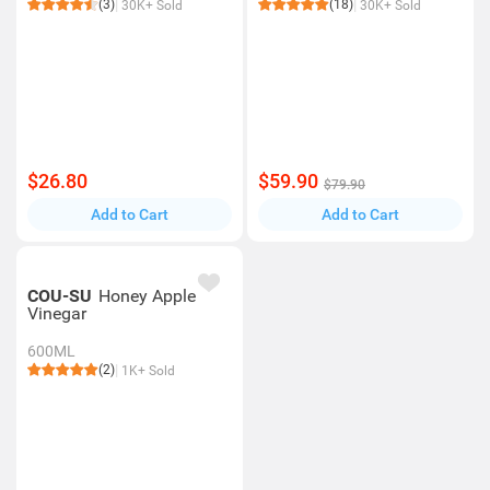
(3)
(18)
30K+ Sold
30K+ Sold
$26.80
$59.90
$79.90
Add to Cart
Add to Cart
COU-SU
Honey Apple
Vinegar
600ML
(2)
1K+ Sold