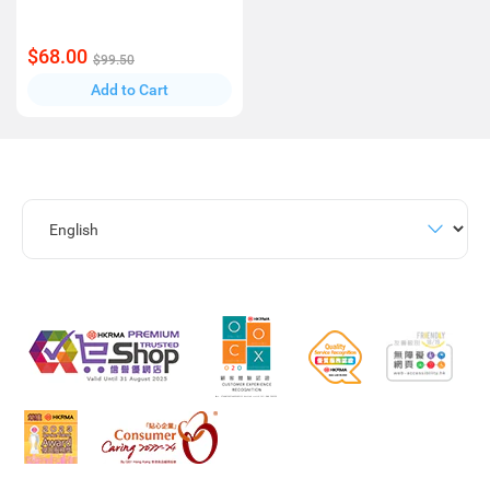
$68.00
$99.50
Add to Cart