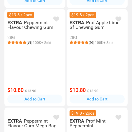
Add to Cart
Add to Cart
$19.8 / 2pcs
$19.8 / 2pcs
EXTRA
Peppermint
EXTRA
Prof Apple Lime
Flavour Chewing Gum
Sf Chewing Gum
28G
28G
(8)
(6)
100K+ Sold
100K+ Sold
$10.80
$10.80
$13.90
$13.90
Add to Cart
Add to Cart
$19.8 / 2pcs
EXTRA
Peppermint
EXTRA
Prof Mint
Flavour Gum Mega Bag
Peppermint