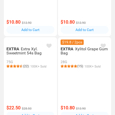
$10.80
$10.80
$13.90
$13.90
Add to Cart
Add to Cart
$19.8 / 2pcs
EXTRA
Extra Xyl.
EXTRA
Xylitol Grape Gum
Sweetmint 54s Bag
Bag
75G
28G
(22)
(15)
100K+ Sold
100K+ Sold
$22.50
$10.80
$28.50
$13.90