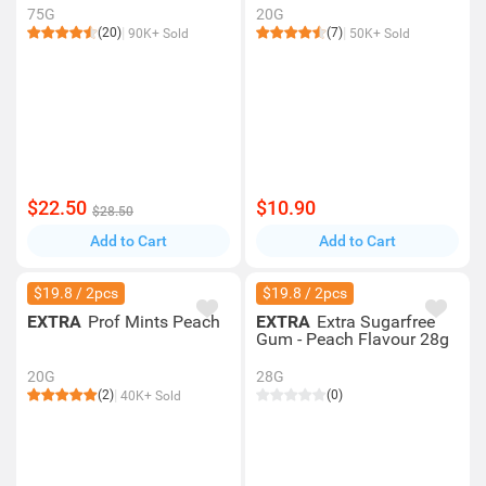
75G
20G
(20)
(7)
90K+ Sold
50K+ Sold
$22.50
$10.90
$28.50
Add to Cart
Add to Cart
$19.8 / 2pcs
$19.8 / 2pcs
EXTRA
Prof Mints Peach
EXTRA
Extra Sugarfree
Gum - Peach Flavour 28g
20G
28G
(2)
(0)
40K+ Sold