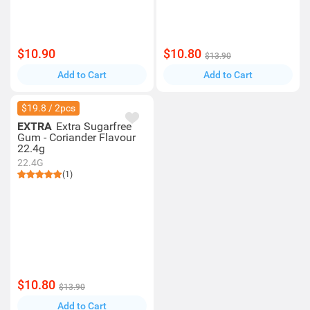
$10.90
$10.80
$13.90
Add to Cart
Add to Cart
$19.8 / 2pcs
EXTRA
Extra Sugarfree
Gum - Coriander Flavour
22.4g
22.4G
(1)
$10.80
$13.90
Add to Cart