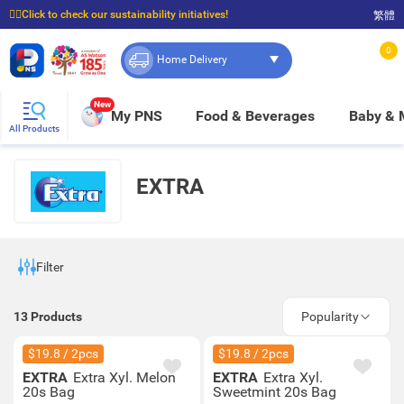
☝🏼Click to check our sustainability initiatives!
繁體
⭐Spend $399 to enjoy FREE delivery, and $100 to enjoy FREE in-store pickup!
0
Home Delivery
New
My PNS
Food & Beverages
Baby &
All Products
EXTRA
Filter
13
Products
Popularity
$19.8 / 2pcs
$19.8 / 2pcs
EXTRA
Extra Xyl. Melon
EXTRA
Extra Xyl.
20s Bag
Sweetmint 20s Bag