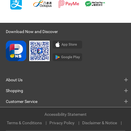
Download Now and Discover
About Us
Shopping
Customer Service
Accessibility Statement
Terms & Conditions
Privacy Policy
Disclaimer & Notice