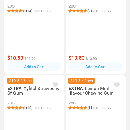
28G
28G
(14)
(21)
100K+ Sold
100K+ Sold
$10.80
$10.80
$13.90
$13.90
Add to Cart
Add to Cart
$19.8 / 2pcs
$19.8 / 2pcs
EXTRA
Xylitol Strawberry
EXTRA
Lemon Mint
Sf Gum
flavour Chewing Gum
28G
28G
(10)
(11)
100K+ Sold
100K+ Sold