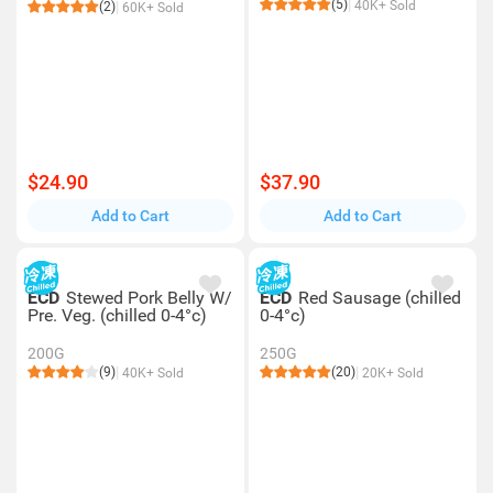
(5)
40K+ Sold
(2)
60K+ Sold
$24.90
$37.90
Add to Cart
Add to Cart
ECD
Stewed Pork Belly W/
ECD
Red Sausage (chilled
Pre. Veg. (chilled 0-4°c)
0-4°c)
200G
250G
(9)
(20)
40K+ Sold
20K+ Sold