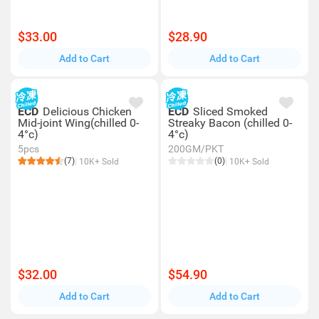
$33.00
$28.90
Add to Cart
Add to Cart
ECD
Delicious Chicken
ECD
Sliced Smoked
Mid-joint Wing(chilled 0-
Streaky Bacon (chilled 0-
4°c)
4°c)
5pcs
200GM/PKT
(7)
(0)
10K+ Sold
10K+ Sold
$32.00
$54.90
Add to Cart
Add to Cart