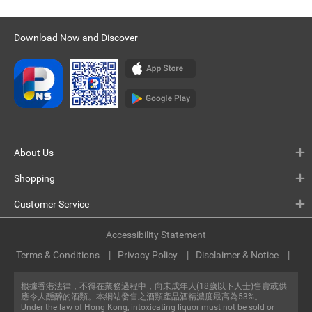
Download Now and Discover
About Us
Shopping
Customer Service
Accessibility Statement
Terms & Conditions
Privacy Policy
Disclaimer & Notice
根據香港法律，不得在業務過程中，向未成年人(18歲以下人士)售賣或供
應令人醺醉的酒類。本網站發售之酒類產品酒精濃度最高為53%。
Under the law of Hong Kong, intoxicating liquor must not be sold or