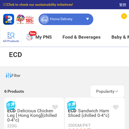
☝🏼Click to check our sustainability initiatives!
繁體
⭐Spend $399 to enjoy FREE delivery, and $100 to enjoy FREE in-store pickup!
0
Home Delivery
New
My PNS
Food & Beverages
Baby &
All Products
ECD
Filter
6
Products
Popularity
ECD
Delicious Chicken
ECD
Sandwich Ham
Leg [ Hong Kong](chilled
Sliced (chilled 0-4°c)
0-4°c)
200GM/PKT
220G