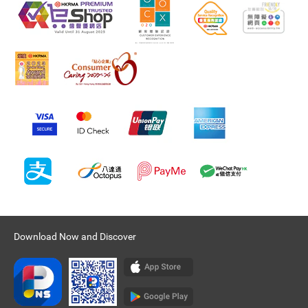
Download Now and Discover