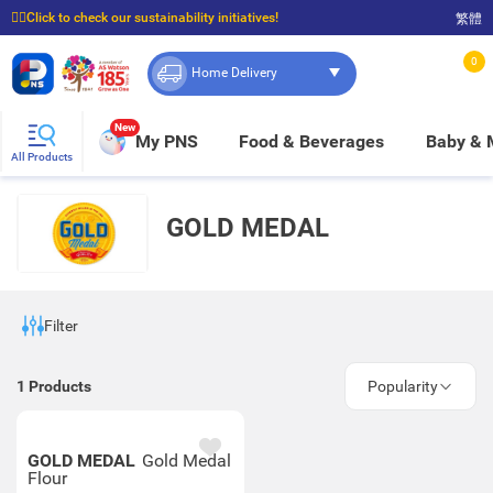
☝🏼Click to check our sustainability initiatives!
繁體
⭐Spend $399 to enjoy FREE delivery, and $100 to enjoy FREE in-store pickup!
0
Home Delivery
New
My PNS
Food & Beverages
Baby &
All Products
GOLD MEDAL
Filter
1
Products
Popularity
GOLD MEDAL
Gold Medal
Flour