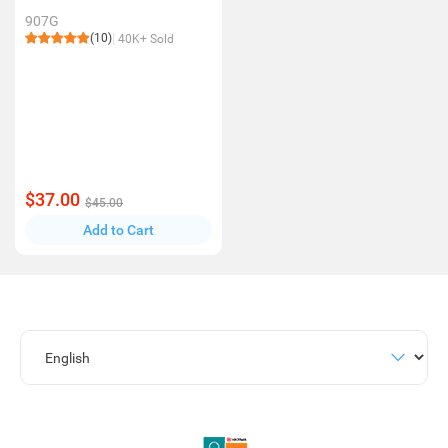
907G
(10)
40K+ Sold
$37.00
$45.00
Add to Cart