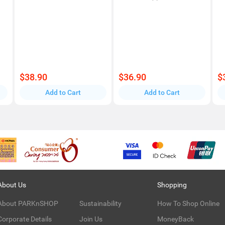
$38.90
$36.90
$
Add to Cart
Add to Cart
About Us
Shopping
About PARKnSHOP
Sustainability
How To Shop Online
Corporate Details
Join Us
MoneyBack