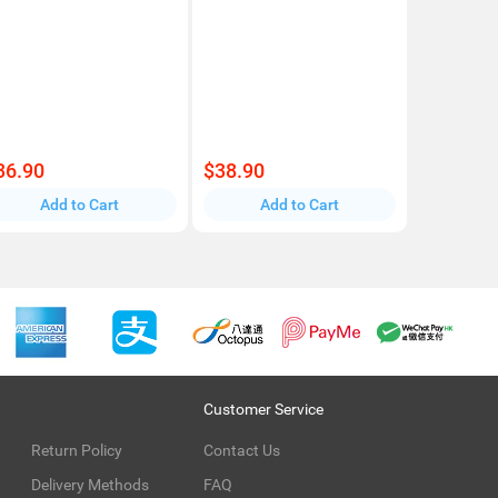
36.90
$38.90
Add to Cart
Add to Cart
Customer Service
Return Policy
Contact Us
Delivery Methods
FAQ