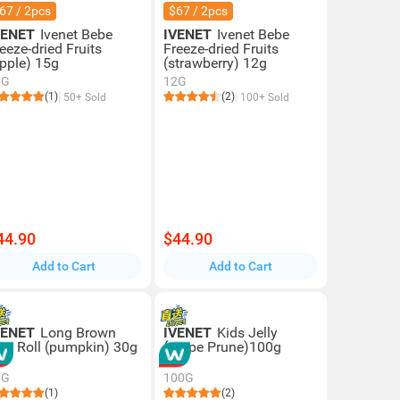
67 / 2pcs
$67 / 2pcs
VENET
Ivenet Bebe
IVENET
Ivenet Bebe
eeze-dried Fruits
Freeze-dried Fruits
apple) 15g
(strawberry) 12g
5G
12G
(1)
(2)
50+ Sold
100+ Sold
44.90
$44.90
Add to Cart
Add to Cart
VENET
Long Brown
IVENET
Kids Jelly
ice Roll (pumpkin) 30g
(grape Prune)100g
0G
100G
(1)
(2)