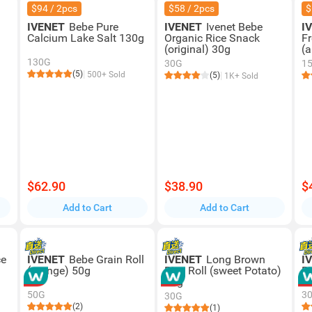
$94 / 2pcs
$58 / 2pcs
$
IVENET
Bebe Pure
IVENET
Ivenet Bebe
I
Calcium Lake Salt 130g
Organic Rice Snack
Fr
(original) 30g
(
130G
30G
1
(5)
500+ Sold
(5)
1K+ Sold
$62.90
$38.90
$
Add to Cart
Add to Cart
ce
IVENET
Bebe Grain Roll
IVENET
Long Brown
I
(orange) 50g
Rice Roll (sweet Potato)
R
30g
50G
3
30G
(2)
(1)