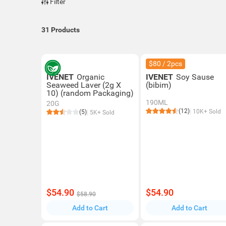
Filter
31
Products
$80 / 2pcs
IVENET
Organic
IVENET
Soy Sause
Seaweed Laver (2g X
(bibim)
10) (random Packaging)
190ML
20G
(12)
10K+ Sold
(5)
5K+ Sold
$54.90
$54.90
$58.90
Add to Cart
Add to Cart