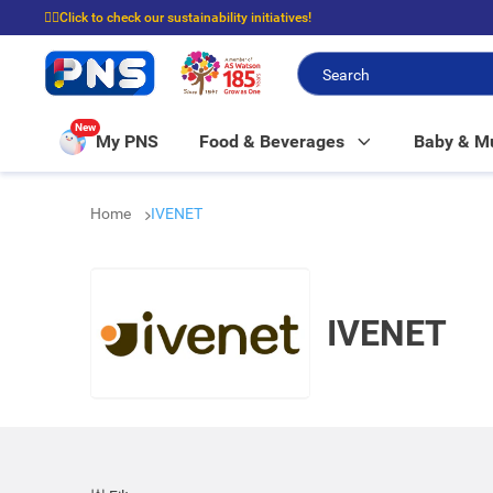
☝🏼Click to check our sustainability initiatives!
⭐Spend $399 to enjoy FREE delivery, and $100 to enjoy FREE in-store picku
New
My PNS
Food & Beverages
Baby & 
Home
IVENET
IVENET