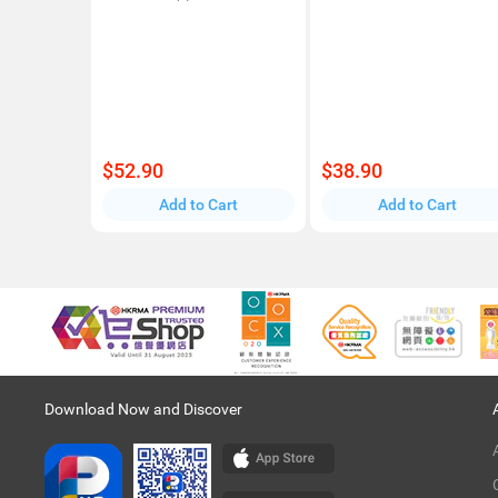
$52.90
$38.90
Add to Cart
Add to Cart
Download Now and Discover