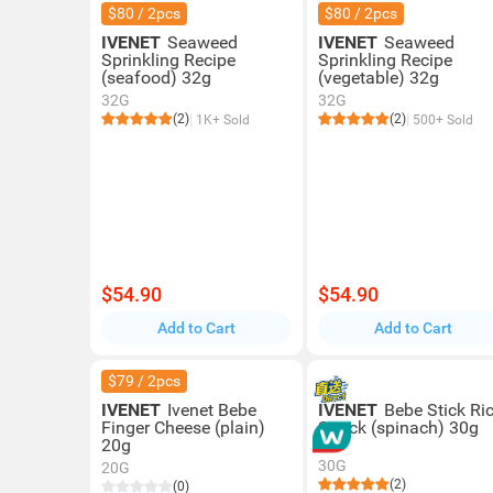
$80 / 2pcs
$80 / 2pcs
IVENET
Seaweed
IVENET
Seaweed
Sprinkling Recipe
Sprinkling Recipe
(seafood) 32g
(vegetable) 32g
32G
32G
(2)
(2)
1K+ Sold
500+ Sold
$54.90
$54.90
Add to Cart
Add to Cart
$79 / 2pcs
IVENET
Ivenet Bebe
IVENET
Bebe Stick Ri
Finger Cheese (plain)
Snack (spinach) 30g
20g
30G
20G
(2)
(0)