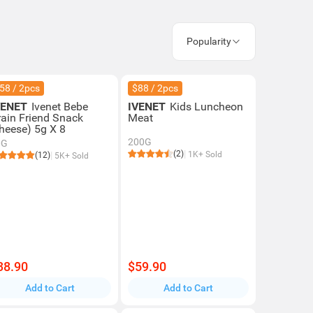
Popularity
58 / 2pcs
$88 / 2pcs
VENET
Ivenet Bebe
IVENET
Kids Luncheon
rain Friend Snack
Meat
heese) 5g X 8
200G
0G
(2)
1K+ Sold
(12)
5K+ Sold
38.90
$59.90
Add to Cart
Add to Cart