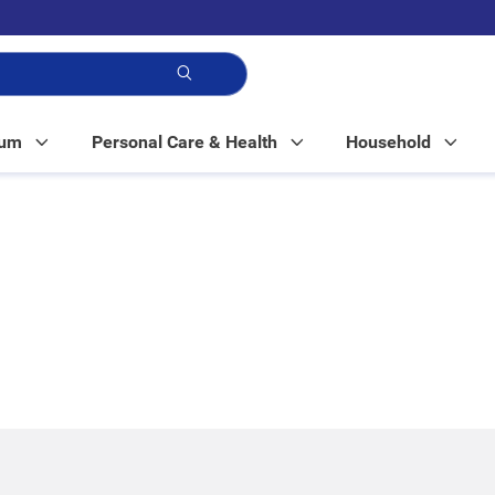
p!
Mum
Personal Care & Health
Household