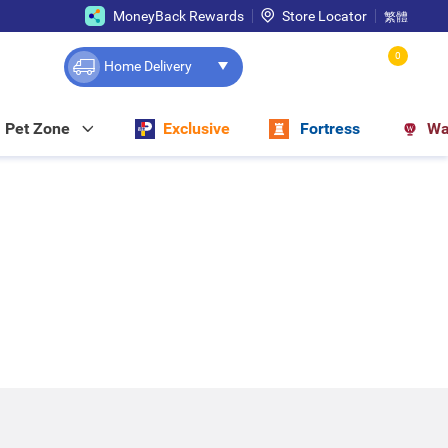
MoneyBack Rewards
Store Locator
繁體
0
Home Delivery
Pet Zone
Exclusive
Fortress
Wa