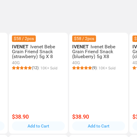
$58 / 2pcs
$58 / 2pcs
$
IVENET
Ivenet Bebe
IVENET
Ivenet Bebe
I
Grain Friend Snack
Grain Friend Snack
G
(strawberry) 5g X 8
(blueberry) 5g X8
(c
40G
40G
4
(12)
(9)
10K+ Sold
10K+ Sold
$38.90
$38.90
$
Add to Cart
Add to Cart