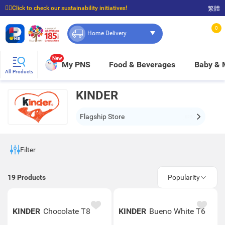
☝🏼Click to check our sustainability initiatives!
繁體
⭐Spend $399 to enjoy FREE delivery, and $100 to enjoy FREE in-store pickup!
0
Home Delivery
New
My PNS
Food & Beverages
Baby &
All Products
KINDER
Flagship Store
Filter
19
Products
Popularity
KINDER
Chocolate T8
KINDER
Bueno White T6