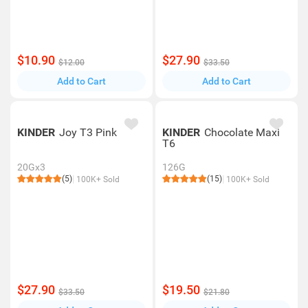
$10.90
$27.90
$12.00
$33.50
Add to Cart
Add to Cart
KINDER
Joy T3 Pink
KINDER
Chocolate Maxi
T6
20Gx3
126G
(5)
(15)
100K+ Sold
100K+ Sold
$27.90
$19.50
$33.50
$21.80