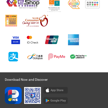
Download Now and Discover