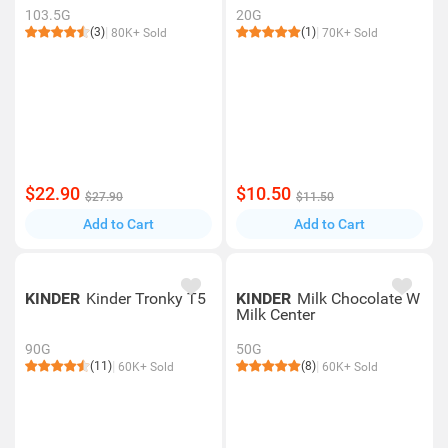
103.5G
20G
(3)
(1)
80K+ Sold
70K+ Sold
$22.90
$10.50
$27.90
$11.50
Add to Cart
Add to Cart
KINDER
Kinder Tronky T5
KINDER
Milk Chocolate W
Milk Center
90G
50G
(11)
(8)
60K+ Sold
60K+ Sold