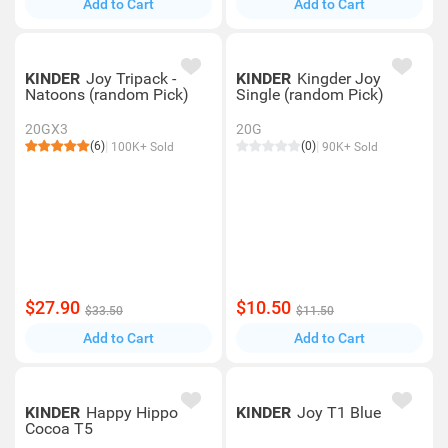
Add to Cart
Add to Cart
KINDER
Joy Tripack -
KINDER
Kingder Joy
Natoons (random Pick)
Single (random Pick)
20GX3
20G
(6)
(0)
100K+ Sold
90K+ Sold
$27.90
$10.50
$33.50
$11.50
Add to Cart
Add to Cart
KINDER
Happy Hippo
KINDER
Joy T1 Blue
Cocoa T5