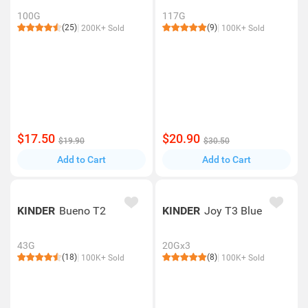
100G
117G
(25)
(9)
200K+ Sold
100K+ Sold
$17.50
$20.90
$19.90
$30.50
Add to Cart
Add to Cart
KINDER
Bueno T2
KINDER
Joy T3 Blue
43G
20Gx3
(18)
(8)
100K+ Sold
100K+ Sold