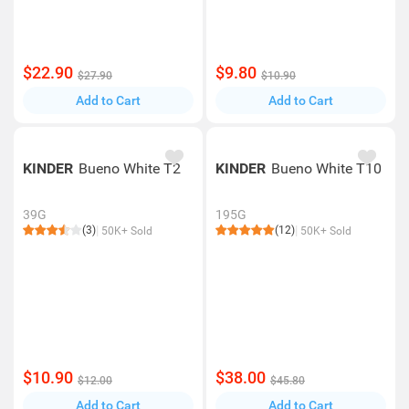
$22.90
$9.80
$27.90
$10.90
Add to Cart
Add to Cart
KINDER
Bueno White T2
KINDER
Bueno White T10
39G
195G
(3)
(12)
50K+ Sold
50K+ Sold
$10.90
$38.00
$12.00
$45.80
Add to Cart
Add to Cart