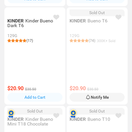
Sold Out
KINDER
Kinder Bueno
KINDER
Bueno T6
Dark T6
129G
129G
(17)
(74)
300K+ Sold
$20.90
$20.90
$30.50
$30.50
Add to Cart
Notify Me
Sold Out
Sold Out
KINDER
Kinder Bueno
KINDER
Bueno T10
Mini T18 Chocolate