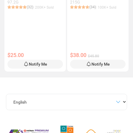
97.2G
215G
(32)
(34)
200K+ Sold
100K+ Sold
$25.00
$38.00
$45.80
Notify Me
Notify Me