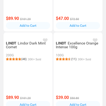
$89.90
$47.00
$101.20
$72.50
Add to Cart
Add to Cart
LINDT
Lindor Dark Mint
LINDT
Excellence Orange
Cornet
Intense 100g
200G
100G
(48)
(11)
30K+ Sold
30K+ Sold
$89.90
$39.00
$101.20
$50.80
Add to Cart
Add to Cart