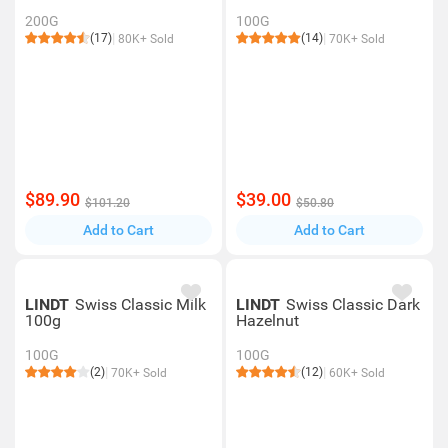
200G
100G
(17)
(14)
80K+ Sold
70K+ Sold
$89.90
$39.00
$101.20
$50.80
Add to Cart
Add to Cart
LINDT
Swiss Classic Milk
LINDT
Swiss Classic Dark
100g
Hazelnut
100G
100G
(2)
(12)
70K+ Sold
60K+ Sold