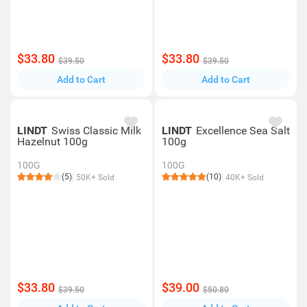
$33.80
$33.80
$39.50
$39.50
Add to Cart
Add to Cart
LINDT
Swiss Classic Milk
LINDT
Excellence Sea Salt
Hazelnut 100g
100g
100G
100G
(5)
(10)
50K+ Sold
40K+ Sold
$33.80
$39.00
$39.50
$50.80