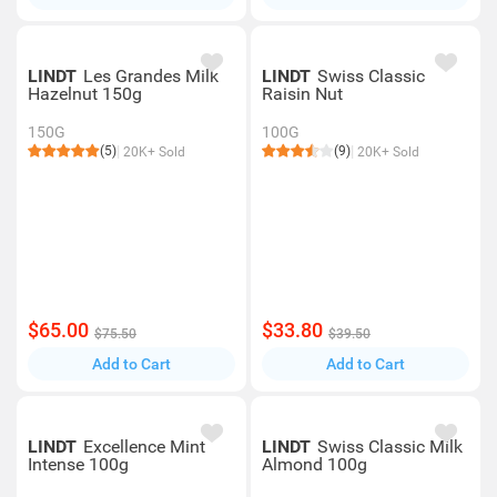
LINDT
Les Grandes Milk
LINDT
Swiss Classic
Hazelnut 150g
Raisin Nut
150G
100G
(5)
(9)
20K+ Sold
20K+ Sold
$65.00
$33.80
$75.50
$39.50
Add to Cart
Add to Cart
LINDT
Excellence Mint
LINDT
Swiss Classic Milk
Intense 100g
Almond 100g