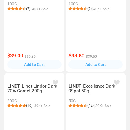
100G
100G
(7)
(9)
40K+ Sold
40K+ Sold
$39.00
$33.80
$50.80
$39.50
Add to Cart
Add to Cart
LINDT
Lindt Lindor Dark
LINDT
Excellence Dark
70% Cornet 200g
99pct 50g
200G
50G
(10)
(42)
30K+ Sold
30K+ Sold