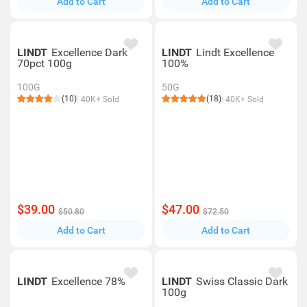
Add to Cart
Add to Cart
LINDT
Excellence Dark
LINDT
Lindt Excellence
70pct 100g
100%
100G
50G
(10)
(18)
40K+ Sold
40K+ Sold
$39.00
$47.00
$50.80
$72.50
Add to Cart
Add to Cart
LINDT
Excellence 78%
LINDT
Swiss Classic Dark
100g