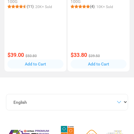
100G
100G
(11)
(4)
20K+ Sold
10K+ Sold
$39.00
$33.80
$50.80
$39.50
Add to Cart
Add to Cart