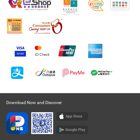
Download Now and Discover