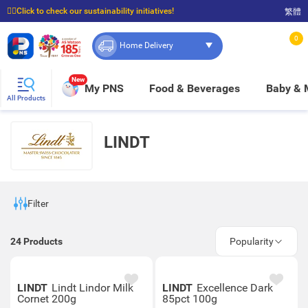
☝🏼Click to check our sustainability initiatives!
繁體
⭐Spend $399 to enjoy FREE delivery, and $100 to enjoy FREE in-store pickup!
0
Home Delivery
New
My PNS
Food & Beverages
Baby &
All Products
LINDT
Filter
24
Products
Popularity
LINDT
Lindt Lindor Milk
LINDT
Excellence Dark
Cornet 200g
85pct 100g