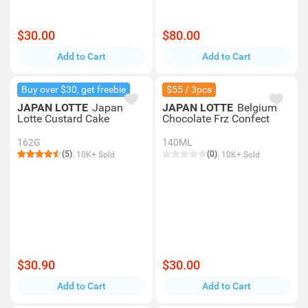
$30.00
$80.00
Add to Cart
Add to Cart
Buy over $30, get freebie
$55 / 3pcs
JAPAN LOTTE
Japan
JAPAN LOTTE
Belgium
Lotte Custard Cake
Chocolate Frz Confect
162G
140ML
(5)
(0)
10K+ Sold
10K+ Sold
$30.90
$30.00
Add to Cart
Add to Cart