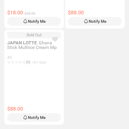
$18.00
$88.00
$30.00
Notify Me
Notify Me
Sold Out
JAPAN LOTTE
Ghana
Stick Multiice Cream Mp
4S
(0)
1K+ Sold
$88.00
Notify Me