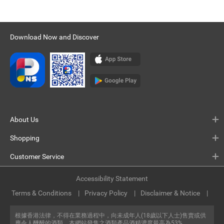
Download Now and Discover
About Us
Shopping
Customer Service
Accessibility Statement
Terms & Conditions
Privacy Policy
Disclaimer & Notice
根據香港法律，不得在業務過程中，向未成年人(18歲以下人士)售賣或供
應令人醺醉的酒類。本網站發售之酒類產品酒精濃度最高為53%。