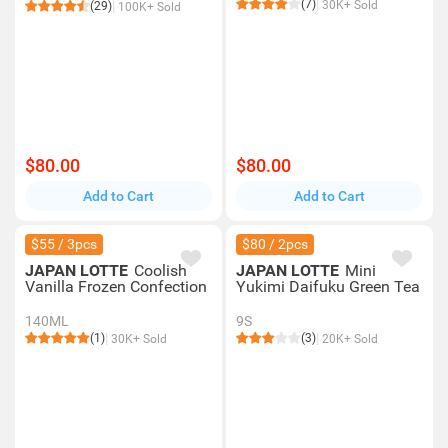
(7)
30K+ Sold
(29)
100K+ Sold
$80.00
$80.00
Add to Cart
Add to Cart
$55 / 3pcs
$80 / 2pcs
JAPAN LOTTE
Coolish
JAPAN LOTTE
Mini
Vanilla Frozen Confection
Yukimi Daifuku Green Tea
140ML
9S
(1)
(3)
30K+ Sold
20K+ Sold