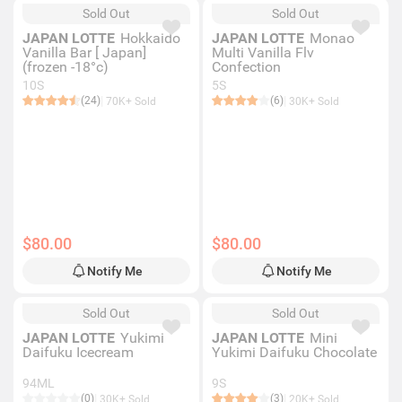
Sold Out
Sold Out
JAPAN LOTTE
Hokkaido
JAPAN LOTTE
Monao
Vanilla Bar [ Japan]
Multi Vanilla Flv
(frozen -18°c)
Confection
10S
5S
(24)
(6)
70K+ Sold
30K+ Sold
$80.00
$80.00
Notify Me
Notify Me
Sold Out
Sold Out
JAPAN LOTTE
Yukimi
JAPAN LOTTE
Mini
Daifuku Icecream
Yukimi Daifuku Chocolate
94ML
9S
(0)
(3)
30K+ Sold
20K+ Sold