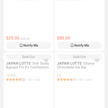
$25.00
$80.00
$30.00
Notify Me
Notify Me
Sold Out
Sold Out
JAPAN LOTTE
Soh Soda
JAPAN LOTTE
Ghana
&grape Flv Fz Confection
Chocolate Ice Bar
185ML
6S
(2)
(1)
10K+ Sold
10K+ Sold