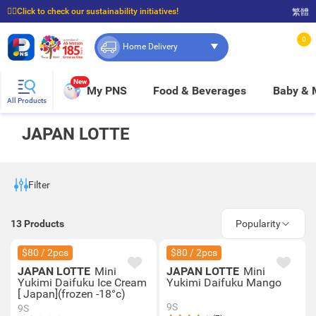
☝🏼Click to check our sustainability initiatives!
繁體
⭐Spend $399 to enjoy FREE delivery, and $100 to enjoy FREE in-store pickup!
0
Home Delivery
New
My PNS
Food & Beverages
Baby &
All Products
JAPAN LOTTE
Filter
13
Products
Popularity
$80 / 2pcs
$80 / 2pcs
JAPAN LOTTE
Mini
JAPAN LOTTE
Mini
Yukimi Daifuku Ice Cream
Yukimi Daifuku Mango
[ Japan](frozen -18°c)
9S
9S