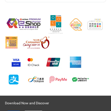
Download Now and Discover