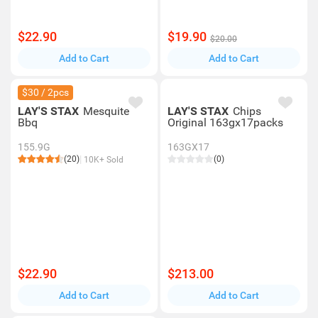
$22.90
$19.90
$20.00
Add to Cart
Add to Cart
$30 / 2pcs
LAY'S STAX
Mesquite
LAY'S STAX
Chips
Bbq
Original 163gx17packs
155.9G
163GX17
(20)
(0)
10K+ Sold
$22.90
$213.00
Add to Cart
Add to Cart