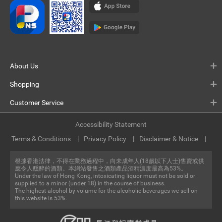
About Us
Shopping
Customer Service
Accessibility Statement
Terms & Conditions
Privacy Policy
Disclaimer & Notice
根據香港法律，不得在業務過程中，向未成年人(18歲以下人士)售賣或供
應令人醺醉的酒類。本網站發售之酒類產品酒精濃度最高為53%。
Under the law of Hong Kong, intoxicating liquor must not be sold or
supplied to a minor (under 18) in the course of business.
The highest alcohol by volume for the alcoholic beverages we sell on
this website is 53%.