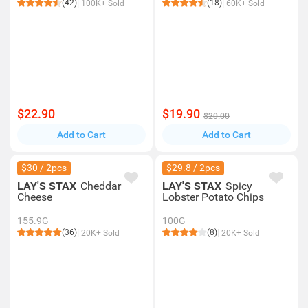
(42)
(18)
100K+ Sold
60K+ Sold
$22.90
$19.90
$20.00
Add to Cart
Add to Cart
$30 / 2pcs
$29.8 / 2pcs
LAY'S STAX
Cheddar
LAY'S STAX
Spicy
Cheese
Lobster Potato Chips
155.9G
100G
(36)
(8)
20K+ Sold
20K+ Sold