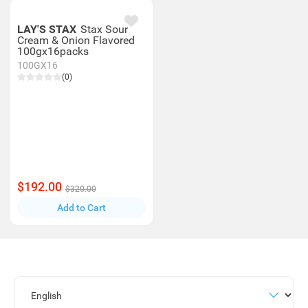
LAY'S STAX
Stax Sour
Cream & Onion Flavored
100gx16packs
100GX16
(0)
$192.00
$320.00
Add to Cart