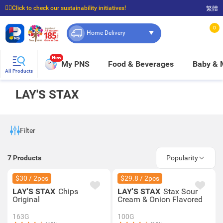
☝🏼Click to check our sustainability initiatives!
繁體
⭐Spend $399 to enjoy FREE delivery, and $100 to enjoy FREE in-store pickup!
0
Home Delivery
New
My PNS
Food & Beverages
Baby &
All Products
LAY'S STAX
Filter
7
Products
Popularity
$30 / 2pcs
$29.8 / 2pcs
LAY'S STAX
Chips
LAY'S STAX
Stax Sour
Original
Cream & Onion Flavored
163G
100G