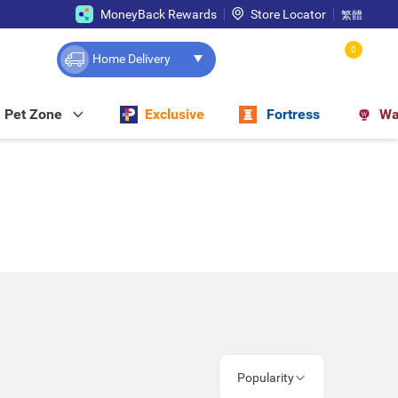
MoneyBack Rewards
Store Locator
繁體
0
Home Delivery
Pet Zone
Exclusive
Fortress
Wa
Popularity