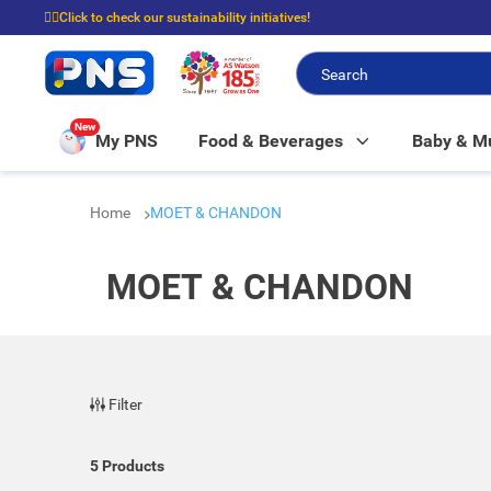
☝🏼Click to check our sustainability initiatives!
⭐Spend $399 to enjoy FREE delivery, and $100 to enjoy FREE in-store picku
New
My PNS
Food & Beverages
Baby & 
Home
MOET & CHANDON
MOET & CHANDON
Filter
5
Products