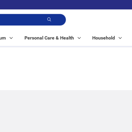
p!
Mum
Personal Care & Health
Household