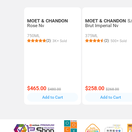
MOET & CHANDON
MOET & CHANDON
S
Rose Nv
Brut Imperial Nv
750ML
375ML
(2)
(2)
3K+ Sold
500+ Sold
$465.00
$258.00
$480.00
$268.00
Add to Cart
Add to Cart