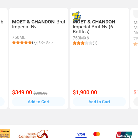
/b
MOET & CHANDON
Brut
MOET & CHANDON
M
Imperial Nv
Imperial Brut Nv (6
M
Bottles)
N
750ML
750MX6
7
(7)
5K+ Sold
(1)
$349.00
$1,900.00
$
$388.00
Add to Cart
Add to Cart