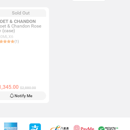
Sold Out
OET & CHANDON
oet & Chandon Rose
v (case)
50MLX6
(1)
1,345.00
$2,880.00
Notify Me