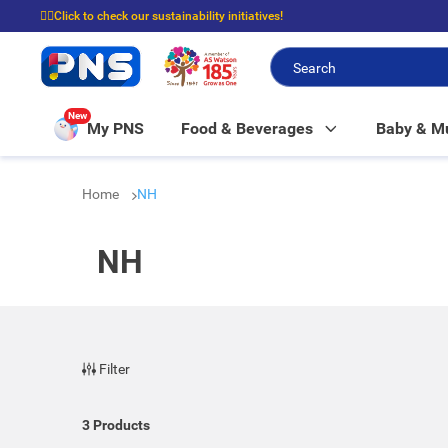
☝🏼Click to check our sustainability initiatives!
⭐Spend $399 to enjoy FREE delivery, and $100 to enjoy FREE in-store picku
New
My PNS
Food & Beverages
Baby & 
Home
NH
NH
Filter
3
Products