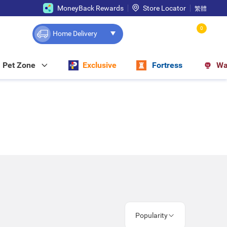
MoneyBack Rewards
Store Locator
繁體
0
Home Delivery
Pet Zone
Exclusive
Fortress
Wa
Popularity