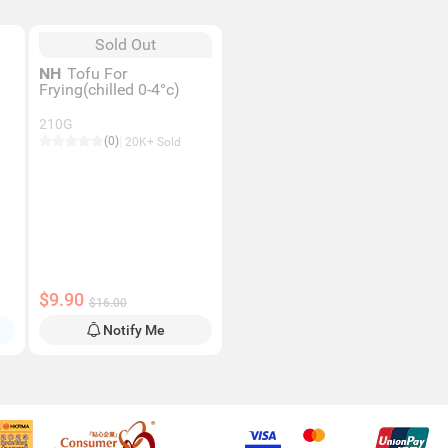
Sold Out
NH
Tofu For
Frying(chilled 0-4°c)
210G
(0)
20K+ Sold
$9.90
$16.00
Notify Me