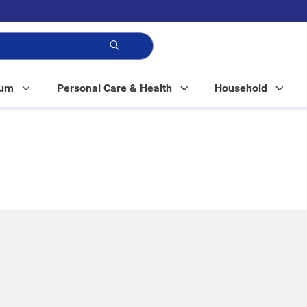
p!
Mum
Personal Care & Health
Household