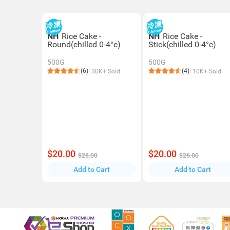
NH
Rice Cake -
NH
Rice Cake -
Round(chilled 0-4°c)
Stick(chilled 0-4°c)
500G
500G
(6)
(4)
30K+ Sold
10K+ Sold
$20.00
$20.00
$26.00
$26.00
Add to Cart
Add to Cart