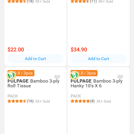
(18)
(11)
5K+ Sold
5K+ Sold
$22.00
$34.90
Add to Cart
Add to Cart
$89.8 / 3pcs
$29.8 / 3pcs
PULPAGE
Bamboo 3-ply
PULPAGE
Bamboo 3-ply
Roll Tissue
Hanky 10's X 6
PACK
PACK
(16)
(4)
5K+ Sold
3K+ Sold