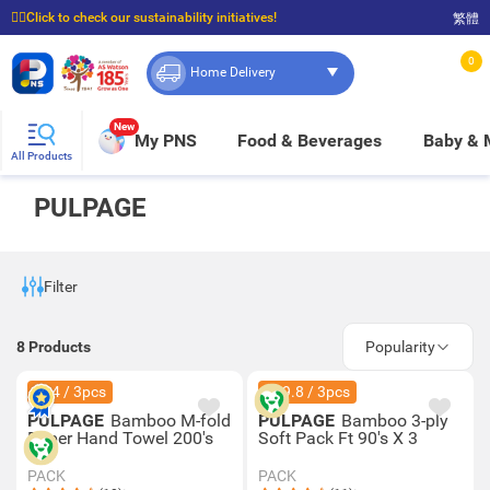
☝🏼Click to check our sustainability initiatives!
繁體
⭐Spend $399 to enjoy FREE delivery, and $100 to enjoy FREE in-store pickup!
0
Home Delivery
New
My PNS
Food & Beverages
Baby &
All Products
PULPAGE
Filter
8
Products
Popularity
$44 / 3pcs
$69.8 / 3pcs
PULPAGE
Bamboo M-fold
PULPAGE
Bamboo 3-ply
Paper Hand Towel 200's
Soft Pack Ft 90's X 3
PACK
PACK