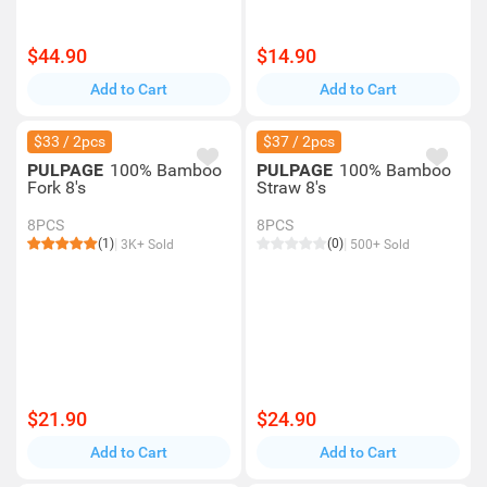
$44.90
$14.90
Add to Cart
Add to Cart
$33 / 2pcs
$37 / 2pcs
PULPAGE
100% Bamboo
PULPAGE
100% Bamboo
Fork 8's
Straw 8's
8PCS
8PCS
(1)
(0)
3K+ Sold
500+ Sold
$21.90
$24.90
Add to Cart
Add to Cart