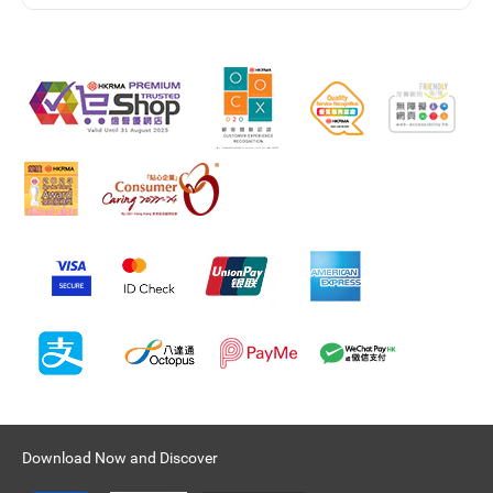
Download Now and Discover