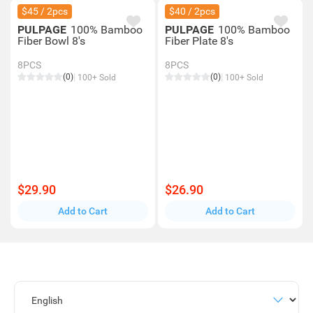
$45 / 2pcs
$40 / 2pcs
PULPAGE
100% Bamboo
PULPAGE
100% Bamboo
Fiber Bowl 8's
Fiber Plate 8's
8PCS
8PCS
(0)
(0)
100+ Sold
100+ Sold
$29.90
$26.90
Add to Cart
Add to Cart