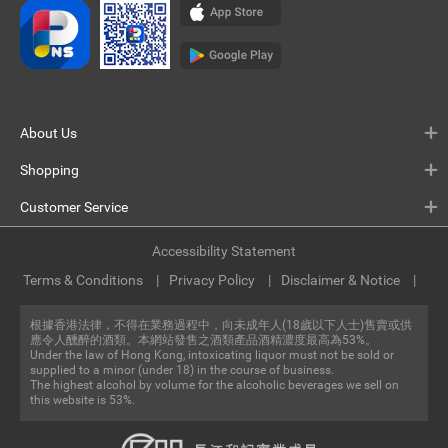
About Us
Shopping
Customer Service
Accessibility Statement
Terms & Conditions
Privacy Policy
Disclaimer & Notice
根據香港法律，不得在業務過程中，向未成年人(18歲以下人士)售賣或供
應令人醺醉的酒類。本網站發售之酒類產品酒精濃度最高為53%。
Under the law of Hong Kong, intoxicating liquor must not be sold or
supplied to a minor (under 18) in the course of business.
The highest alcohol by volume for the alcoholic beverages we sell on
this website is 53%.