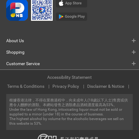
About Us
Shopping
Customer Service
Accessibility Statement
Terms & Conditions
Privacy Policy
Disclaimer & Notice
根據香港法律，不得在業務過程中，向未成年人(18歲以下人士)售賣或供
應令人醺醉的酒類。本網站發售之酒類產品酒精濃度最高為53%。
Under the law of Hong Kong, intoxicating liquor must not be sold or
supplied to a minor (under 18) in the course of business.
The highest alcohol by volume for the alcoholic beverages we sell on
this website is 53%.