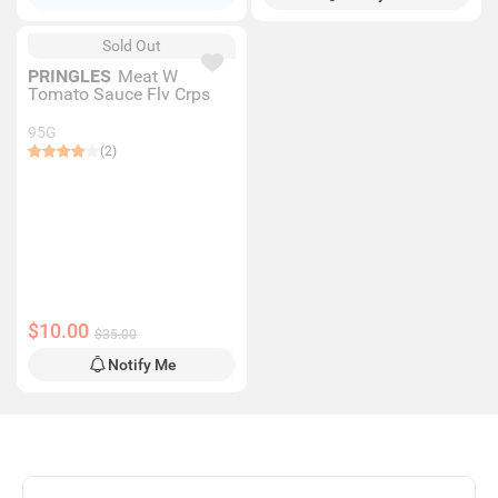
Sold Out
PRINGLES
Meat W
Tomato Sauce Flv Crps
95G
(2)
$10.00
$35.00
Notify Me