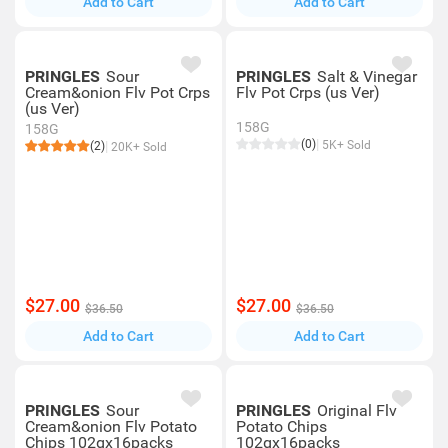
Add to Cart
Add to Cart
PRINGLES
Sour
PRINGLES
Salt & Vinegar
Cream&onion Flv Pot Crps
Flv Pot Crps (us Ver)
(us Ver)
158G
158G
(0)
5K+ Sold
(2)
20K+ Sold
$27.00
$27.00
$36.50
$36.50
Add to Cart
Add to Cart
PRINGLES
Sour
PRINGLES
Original Flv
Cream&onion Flv Potato
Potato Chips
Chips 102gx16packs
102gx16packs