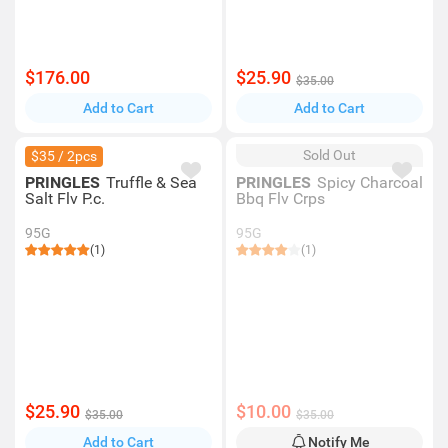
$176.00
$25.90
$35.00
Add to Cart
Add to Cart
Sold Out
$35 / 2pcs
PRINGLES
Truffle & Sea
PRINGLES
Spicy Charcoal
Salt Flv P.c.
Bbq Flv Crps
95G
95G
(1)
(1)
$25.90
$10.00
$35.00
$35.00
Add to Cart
Notify Me