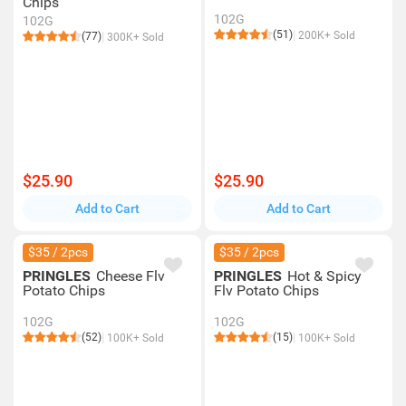
Chips
102G
102G
(51)
200K+ Sold
(77)
300K+ Sold
$25.90
$25.90
Add to Cart
Add to Cart
$35 / 2pcs
$35 / 2pcs
PRINGLES
Cheese Flv
PRINGLES
Hot & Spicy
Potato Chips
Flv Potato Chips
102G
102G
(52)
(15)
100K+ Sold
100K+ Sold