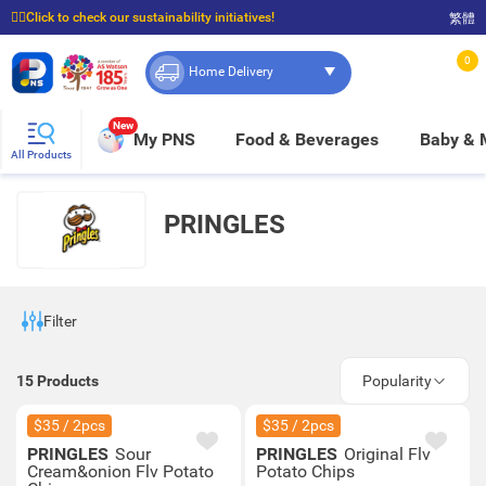
☝🏼Click to check our sustainability initiatives!
繁體
⭐Spend $399 to enjoy FREE delivery, and $100 to enjoy FREE in-store pickup!
0
Home Delivery
New
My PNS
Food & Beverages
Baby &
All Products
PRINGLES
Filter
15
Products
Popularity
$35 / 2pcs
$35 / 2pcs
PRINGLES
Sour
PRINGLES
Original Flv
Cream&onion Flv Potato
Potato Chips