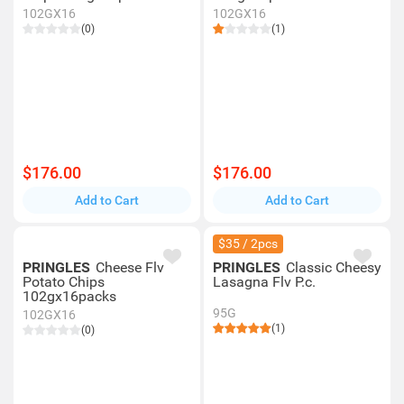
102GX16
102GX16
(0)
(1)
$176.00
$176.00
Add to Cart
Add to Cart
$35 / 2pcs
PRINGLES
Cheese Flv
PRINGLES
Classic Cheesy
Potato Chips
Lasagna Flv P.c.
102gx16packs
95G
102GX16
(1)
(0)