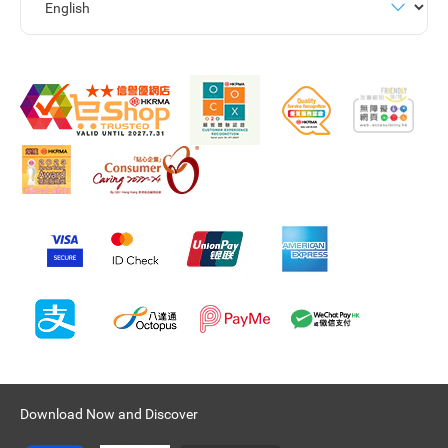
Download Now and Discover