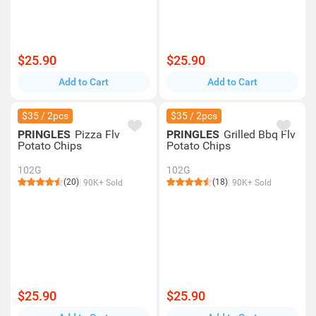
$25.90
$25.90
Add to Cart
Add to Cart
$35 / 2pcs
$35 / 2pcs
PRINGLES
Pizza Flv
PRINGLES
Grilled Bbq Flv
Potato Chips
Potato Chips
102G
102G
(20)
(18)
90K+ Sold
90K+ Sold
$25.90
$25.90